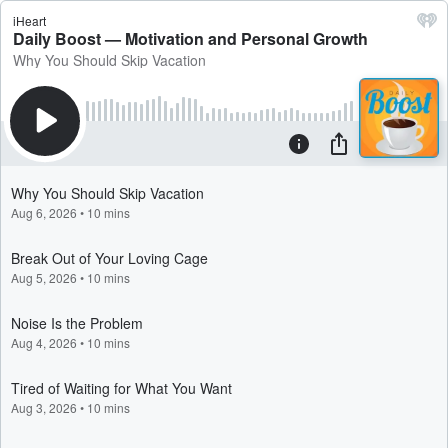
iHeart
Daily Boost — Motivation and Personal Growth
Why You Should Skip Vacation
Why You Should Skip Vacation
Aug 6, 2026
•
10 mins
Break Out of Your Loving Cage
Aug 5, 2026
•
10 mins
Noise Is the Problem
Aug 4, 2026
•
10 mins
Tired of Waiting for What You Want
Aug 3, 2026
•
10 mins