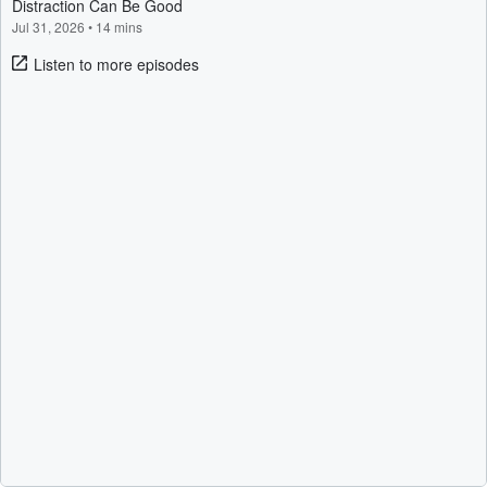
Distraction Can Be Good
Jul 31, 2026
•
14 mins
Listen to more episodes