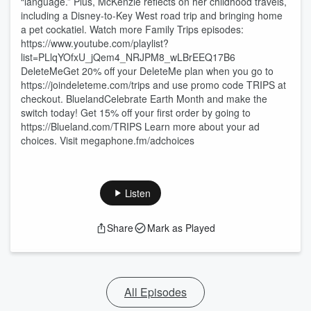
“language.” Plus, McKenzie reflects on her childhood travels,
including a Disney-to-Key West road trip and bringing home
a pet cockatiel. Watch more Family Trips episodes:
https://www.youtube.com/playlist?
list=PLlqYOfxU_jQem4_NRJPM8_wLBrEEQ17B6
DeleteMeGet 20% off your DeleteMe plan when you go to
https://joindeleteme.com/trips and use promo code TRIPS at
checkout. BluelandCelebrate Earth Month and make the
switch today! Get 15% off your first order by going to
https://Blueland.com/TRIPS Learn more about your ad
choices. Visit megaphone.fm/adchoices
Listen
Share
Mark as Played
All Episodes