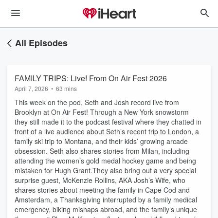
All Episodes
FAMILY TRIPS: Live! From On Air Fest 2026
April 7, 2026
•
63 mins
This week on the pod, Seth and Josh record live from
Brooklyn at On Air Fest! Through a New York snowstorm
they still made it to the podcast festival where they chatted in
front of a live audience about Seth’s recent trip to London, a
family ski trip to Montana, and their kids’ growing arcade
obsession. Seth also shares stories from Milan, including
attending the women’s gold medal hockey game and being
mistaken for Hugh Grant.They also bring out a very special
surprise guest, McKenzie Rollins, AKA Josh’s Wife, who
shares stories about meeting the family in Cape Cod and
Amsterdam, a Thanksgiving interrupted by a family medical
emergency, biking mishaps abroad, and the family’s unique