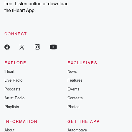
free. Listen online or download
Instagram at @betrayalpod and @glasspodcasts. Please join
our Substack for additional exclusive content, curated book
the iHeart App.
recommendations, and community discussions. Sign up FREE
by clicking this link Beyond Betrayal Substack. Join our
community dedicated to truth, resilience, and healing. Your
voice matters! Be a part of our Betrayal journey on Substack.
CONNECT
EXPLORE
EXCLUSIVES
iHeart
News
Live Radio
Features
Podcasts
Events
Artist Radio
Contests
Playlists
Photos
INFORMATION
GET THE APP
About
Automotive