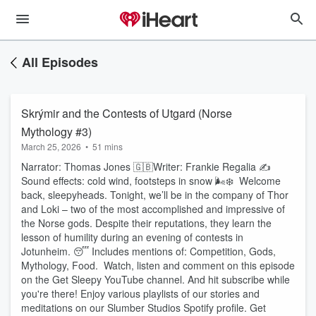
All Episodes
Skrýmir and the Contests of Utgard (Norse
Mythology #3)
March 25, 2026
•
51 mins
Narrator: Thomas Jones 🇬🇧Writer: Frankie Regalia ✍️
Sound effects: cold wind, footsteps in snow 🌬️❄️ Welcome
back, sleepyheads. Tonight, we’ll be in the company of Thor
and Loki – two of the most accomplished and impressive of
the Norse gods. Despite their reputations, they learn the
lesson of humility during an evening of contests in
Jotunheim. 😴 Includes mentions of: Competition, Gods,
Mythology, Food. Watch, listen and comment on this episode
on the Get Sleepy YouTube channel. And hit subscribe while
you're there! Enjoy various playlists of our stories and
meditations on our Slumber Studios Spotify profile. Get