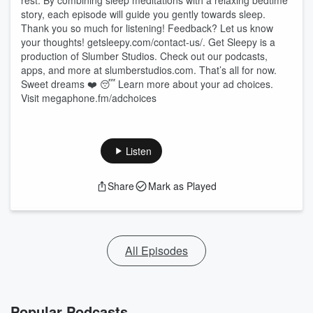
rest. By combining sleep meditations with a relaxing bedtime
story, each episode will guide you gently towards sleep.
Thank you so much for listening! Feedback? Let us know
your thoughts! ⁠⁠⁠⁠⁠⁠⁠⁠⁠⁠⁠⁠⁠⁠⁠⁠⁠⁠⁠⁠⁠⁠⁠⁠⁠⁠⁠⁠⁠⁠⁠⁠⁠⁠⁠⁠⁠⁠⁠⁠⁠getsleepy.com/contact-us/⁠⁠⁠⁠⁠⁠⁠⁠⁠⁠⁠⁠⁠⁠⁠⁠⁠⁠⁠⁠⁠⁠⁠⁠⁠⁠⁠⁠⁠⁠⁠⁠⁠⁠⁠⁠⁠⁠⁠⁠⁠. Get Sleepy is a
production of Slumber Studios. Check out our podcasts,
apps, and more at ⁠⁠⁠⁠⁠⁠⁠⁠⁠⁠⁠⁠⁠⁠⁠⁠⁠⁠⁠⁠⁠⁠⁠⁠⁠⁠⁠⁠⁠⁠⁠⁠⁠⁠⁠⁠⁠⁠⁠⁠⁠slumberstudios.com⁠⁠⁠⁠⁠⁠⁠⁠⁠⁠⁠⁠⁠⁠⁠⁠⁠⁠⁠⁠⁠⁠⁠⁠⁠⁠⁠⁠⁠⁠⁠⁠⁠⁠⁠⁠⁠⁠⁠⁠⁠. That’s all for now.
Sweet dreams ❤️ 😴 Learn more about your ad choices.
Visit megaphone.fm/adchoices
Listen
Share
Mark as Played
All Episodes
Popular Podcasts