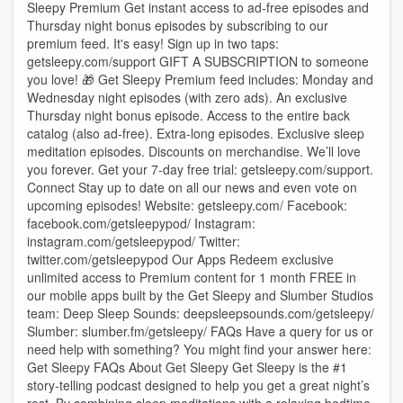
Sleepy Premium Get instant access to ad-free episodes and
Thursday night bonus episodes by subscribing to our
premium feed. It's easy! Sign up in two taps:
⁠⁠⁠⁠⁠⁠⁠⁠⁠⁠⁠⁠⁠⁠⁠⁠⁠⁠⁠⁠⁠⁠⁠⁠⁠⁠⁠⁠⁠⁠⁠⁠⁠⁠⁠⁠⁠⁠⁠⁠⁠⁠getsleepy.com/support⁠⁠⁠⁠⁠⁠⁠⁠⁠⁠⁠⁠⁠⁠⁠⁠⁠⁠⁠⁠⁠⁠⁠⁠⁠⁠⁠⁠⁠⁠⁠⁠⁠⁠⁠⁠⁠⁠⁠⁠⁠⁠⁠ ⁠⁠⁠⁠⁠⁠⁠⁠⁠⁠⁠⁠⁠⁠⁠⁠GIFT A SUBSCRIPTION⁠⁠⁠⁠⁠⁠⁠⁠⁠⁠⁠⁠⁠⁠⁠⁠⁠⁠ to someone
you love! 🎁 Get Sleepy Premium feed includes: Monday and
Wednesday night episodes (with zero ads). An exclusive
Thursday night bonus episode. Access to the entire back
catalog (also ad-free). Extra-long episodes. Exclusive sleep
meditation episodes. Discounts on merchandise. We’ll love
you forever. Get your 7-day free trial: ⁠⁠⁠⁠⁠⁠⁠⁠⁠⁠⁠⁠⁠⁠⁠⁠⁠⁠⁠⁠⁠⁠⁠⁠⁠⁠⁠⁠⁠⁠⁠⁠⁠⁠⁠⁠⁠⁠⁠⁠⁠⁠getsleepy.com/support⁠⁠⁠⁠⁠⁠⁠⁠⁠⁠⁠⁠⁠⁠⁠⁠⁠⁠⁠⁠⁠⁠⁠⁠⁠⁠⁠⁠⁠⁠⁠⁠⁠⁠⁠⁠⁠⁠⁠⁠⁠⁠.
Connect Stay up to date on all our news and even vote on
upcoming episodes! Website: ⁠⁠⁠⁠⁠⁠⁠⁠⁠⁠⁠⁠⁠⁠⁠⁠⁠⁠⁠⁠⁠⁠⁠⁠⁠⁠⁠⁠⁠⁠⁠⁠⁠⁠⁠⁠⁠⁠⁠⁠⁠getsleepy.com/⁠⁠⁠⁠⁠⁠⁠⁠⁠⁠⁠⁠⁠⁠⁠⁠⁠⁠⁠⁠⁠⁠⁠⁠⁠⁠⁠⁠⁠⁠⁠⁠⁠⁠⁠⁠⁠⁠⁠⁠⁠ Facebook:
⁠⁠⁠⁠⁠⁠⁠⁠⁠⁠⁠⁠⁠⁠⁠⁠⁠⁠⁠⁠⁠⁠⁠⁠⁠⁠⁠⁠⁠⁠⁠⁠⁠⁠⁠⁠⁠⁠⁠⁠⁠facebook.com/getsleepypod/⁠⁠⁠⁠⁠⁠⁠⁠⁠⁠⁠⁠⁠⁠⁠⁠⁠⁠⁠⁠⁠⁠⁠⁠⁠⁠⁠⁠⁠⁠⁠⁠⁠⁠⁠⁠⁠⁠⁠⁠⁠ Instagram:
⁠⁠⁠⁠⁠⁠⁠⁠⁠⁠⁠⁠⁠⁠⁠⁠⁠⁠⁠⁠⁠⁠⁠⁠⁠⁠⁠⁠⁠⁠⁠⁠⁠⁠⁠⁠⁠⁠⁠⁠⁠instagram.com/getsleepypod/⁠⁠⁠⁠⁠⁠⁠⁠⁠⁠⁠⁠⁠⁠⁠⁠⁠⁠⁠⁠⁠⁠⁠⁠⁠⁠⁠⁠⁠⁠⁠⁠⁠⁠⁠⁠⁠⁠⁠⁠⁠ Twitter:
⁠⁠⁠⁠⁠⁠⁠⁠⁠⁠⁠⁠⁠⁠⁠⁠⁠⁠⁠⁠⁠⁠⁠⁠⁠⁠⁠⁠⁠⁠⁠⁠⁠⁠⁠⁠⁠⁠⁠⁠⁠twitter.com/getsleepypod⁠⁠⁠⁠⁠⁠⁠⁠⁠⁠⁠⁠⁠⁠⁠⁠⁠⁠⁠⁠⁠⁠⁠⁠⁠⁠⁠⁠⁠⁠⁠⁠⁠⁠⁠⁠⁠⁠⁠⁠⁠ Our Apps Redeem exclusive
unlimited access to Premium content for 1 month FREE in
our mobile apps built by the Get Sleepy and Slumber Studios
team: Deep Sleep Sounds: ⁠⁠⁠⁠⁠⁠⁠⁠⁠⁠⁠⁠⁠⁠⁠⁠⁠⁠⁠⁠⁠⁠⁠⁠⁠⁠⁠⁠⁠⁠⁠⁠⁠⁠⁠⁠⁠⁠⁠⁠⁠deepsleepsounds.com/getsleepy/⁠⁠⁠⁠⁠⁠⁠⁠⁠⁠⁠⁠⁠⁠⁠⁠⁠⁠⁠⁠⁠⁠⁠⁠⁠⁠⁠⁠⁠⁠⁠⁠⁠⁠⁠⁠⁠⁠⁠⁠⁠
Slumber: ⁠⁠⁠⁠⁠⁠⁠⁠⁠⁠⁠⁠⁠⁠⁠⁠⁠⁠⁠⁠⁠⁠⁠⁠⁠⁠⁠⁠⁠⁠⁠⁠⁠⁠⁠⁠⁠⁠⁠⁠⁠slumber.fm/getsleepy/⁠⁠⁠⁠⁠⁠⁠⁠⁠⁠⁠⁠⁠⁠⁠⁠⁠⁠⁠⁠⁠⁠⁠⁠⁠⁠⁠⁠⁠⁠⁠⁠⁠⁠⁠⁠⁠⁠⁠⁠⁠ FAQs Have a query for us or
need help with something? You might find your answer here:⁠⁠⁠⁠⁠⁠⁠⁠⁠⁠⁠⁠⁠⁠⁠⁠⁠⁠⁠⁠⁠⁠⁠⁠⁠⁠⁠⁠⁠⁠⁠⁠⁠⁠⁠⁠⁠⁠⁠⁠⁠
Get Sleepy FAQs⁠⁠⁠⁠⁠⁠⁠⁠⁠⁠⁠⁠⁠⁠⁠⁠⁠⁠⁠⁠⁠⁠⁠⁠⁠⁠⁠⁠⁠⁠⁠⁠⁠⁠⁠⁠⁠⁠⁠⁠⁠ About Get Sleepy Get Sleepy is the #1
story-telling podcast designed to help you get a great night’s