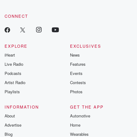
community dedicated to truth, resilience, and healing. Your
voice matters! Be a part of our Betrayal journey on Substack.
CONNECT
EXPLORE
EXCLUSIVES
iHeart
News
Live Radio
Features
Podcasts
Events
Artist Radio
Contests
Playlists
Photos
INFORMATION
GET THE APP
About
Automotive
Advertise
Home
Blog
Wearables