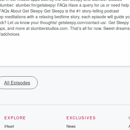
⁠ Slumber: ⁠⁠⁠⁠⁠⁠⁠⁠⁠⁠⁠⁠⁠⁠⁠⁠⁠⁠⁠⁠⁠⁠⁠⁠⁠⁠⁠⁠⁠⁠⁠⁠⁠⁠⁠⁠⁠⁠⁠slumber.fm/getsleepy/⁠⁠⁠⁠⁠⁠⁠⁠⁠⁠⁠⁠⁠⁠⁠⁠⁠⁠⁠⁠⁠⁠⁠⁠⁠⁠⁠⁠⁠⁠⁠⁠⁠⁠⁠⁠⁠⁠⁠ FAQs Have a query for us or need help
FAQs⁠⁠⁠⁠⁠⁠⁠⁠⁠⁠⁠⁠⁠⁠⁠⁠⁠⁠⁠⁠⁠⁠⁠⁠⁠⁠⁠⁠⁠⁠⁠⁠⁠⁠⁠⁠⁠⁠⁠ About Get Sleepy Get Sleepy is the #1 story-telling podcast
ep meditations with a relaxing bedtime story, each episode will guide y
⁠⁠⁠⁠⁠⁠⁠⁠⁠⁠⁠⁠⁠⁠⁠⁠⁠⁠⁠⁠⁠⁠⁠⁠⁠⁠⁠⁠⁠⁠⁠⁠⁠⁠getsleepy.com/contact-us/⁠⁠⁠⁠⁠⁠⁠⁠⁠⁠⁠⁠⁠⁠⁠⁠⁠⁠⁠⁠⁠⁠⁠⁠⁠⁠⁠⁠⁠⁠⁠⁠⁠⁠⁠⁠⁠⁠⁠. Get Sleepy
⁠⁠⁠⁠⁠⁠⁠⁠⁠⁠⁠⁠⁠⁠⁠⁠⁠⁠⁠⁠slumberstudios.com⁠⁠⁠⁠⁠⁠⁠⁠⁠⁠⁠⁠⁠⁠⁠⁠⁠⁠⁠⁠⁠⁠⁠⁠⁠⁠⁠⁠⁠⁠⁠⁠⁠⁠⁠⁠⁠⁠⁠. That’s all for now. Sweet dreams
/adchoices
All Episodes
EXPLORE
EXCLUSIVES
iHeart
News