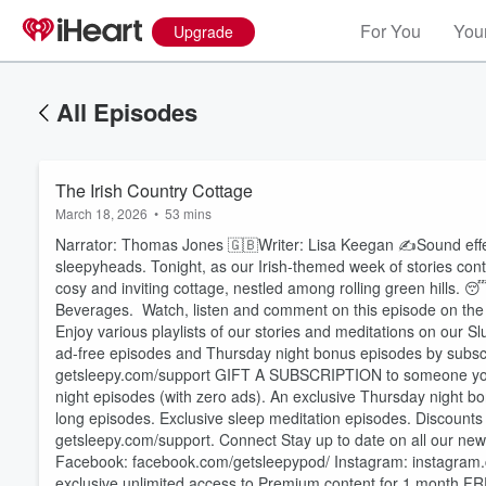
For You
Your
Upgrade
All Episodes
The Irish Country Cottage
March 18, 2026
•
53 mins
Narrator: Thomas Jones 🇬🇧Writer: Lisa Keegan ✍️Sound effec
sleepyheads. Tonight, as our Irish-themed week of stories conti
cosy and inviting cottage, nestled among rolling green hills. 
Beverages. Watch, listen and comment on this episode on the 
Enjoy various playlists of our stories and meditations on our S
ad-free episodes and Thursday night bonus episodes by subscri
⁠⁠⁠⁠⁠⁠⁠⁠⁠⁠⁠⁠⁠⁠⁠⁠⁠⁠⁠⁠⁠⁠⁠⁠⁠⁠⁠⁠⁠⁠⁠⁠⁠⁠⁠⁠⁠⁠⁠⁠getsleepy.com/support⁠⁠⁠⁠⁠⁠⁠⁠⁠⁠⁠⁠⁠⁠⁠⁠⁠⁠⁠⁠⁠⁠⁠⁠⁠⁠⁠⁠⁠⁠⁠⁠⁠⁠⁠⁠⁠⁠⁠⁠⁠ ⁠⁠⁠⁠⁠
night episodes (with zero ads). An exclusive Thursday night bo
long episodes. Exclusive sleep meditation episodes. Discounts o
⁠⁠⁠⁠⁠⁠⁠⁠⁠⁠⁠⁠⁠⁠⁠⁠⁠⁠⁠⁠⁠⁠⁠⁠⁠⁠⁠⁠⁠⁠⁠⁠⁠⁠⁠⁠⁠⁠⁠⁠getsleepy.com/support⁠⁠⁠⁠⁠⁠⁠⁠⁠⁠⁠⁠⁠⁠⁠⁠⁠⁠⁠⁠⁠⁠⁠⁠⁠⁠⁠⁠⁠⁠⁠⁠⁠⁠⁠⁠⁠⁠⁠⁠. Connect Stay up to date on all our
Volume
60%
Facebook: ⁠⁠⁠⁠⁠⁠⁠⁠⁠⁠⁠⁠⁠⁠⁠⁠⁠⁠⁠⁠⁠⁠⁠⁠⁠⁠⁠⁠⁠⁠⁠⁠⁠⁠⁠⁠⁠⁠⁠facebook.com/getsleepypod/⁠⁠⁠⁠⁠⁠⁠⁠⁠⁠⁠⁠⁠⁠⁠⁠⁠⁠⁠⁠⁠⁠⁠⁠⁠⁠⁠⁠⁠⁠⁠⁠⁠⁠⁠⁠⁠⁠⁠ Instagram: ⁠⁠⁠⁠⁠⁠⁠⁠⁠⁠⁠⁠⁠⁠⁠⁠⁠⁠⁠⁠⁠⁠⁠⁠⁠⁠⁠⁠⁠⁠⁠⁠⁠⁠⁠⁠⁠⁠⁠in
exclusive unlimited access to Premium content for 1 month FR