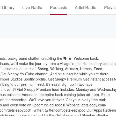
 Library
Live Radio
Podcasts
Artist Radio
Playli
ts: background chatter, crackling fire 🗣️ 🔥 Welcome back,
nues, we'll make the journey from a village in the Irish countryside to a
😴 Includes mentions of: Spring, Walking, Animals, Horses, Food,
Get Sleepy YouTube channel. And hit subscribe while you're there!
lumber Studios Spotify profile. Get Sleepy Premium Get instant access t
bing to our premium feed. It's easy! Sign up in two taps:
⁠⁠⁠⁠⁠⁠⁠⁠⁠GIFT A SUBSCRIPTION⁠⁠⁠⁠⁠⁠⁠⁠⁠⁠⁠⁠⁠⁠⁠⁠ to someone you love! 🎁 Get Sleepy Premium feed includes: Monday and Wednesda
nus episode. Access to the entire back catalog (also ad-free). Extra-
n merchandise. We’ll love you forever. Get your 7-day free trial:
 news and even vote on upcoming episodes! Website: ⁠⁠⁠⁠⁠⁠⁠⁠⁠⁠⁠⁠⁠⁠⁠⁠⁠⁠⁠⁠⁠⁠⁠⁠⁠⁠⁠⁠⁠⁠⁠⁠⁠⁠⁠⁠⁠⁠⁠getsleepy.com/⁠⁠⁠⁠⁠⁠⁠⁠⁠⁠⁠⁠⁠⁠⁠⁠⁠⁠⁠⁠⁠⁠⁠⁠⁠⁠⁠⁠⁠⁠⁠⁠⁠⁠⁠⁠⁠⁠⁠
stagram.com/getsleepypod/⁠⁠⁠⁠⁠⁠⁠⁠⁠⁠⁠⁠⁠⁠⁠⁠⁠⁠⁠⁠⁠⁠⁠⁠⁠⁠⁠⁠⁠⁠⁠⁠⁠⁠⁠⁠⁠⁠⁠ Twitter: ⁠⁠⁠⁠⁠⁠⁠⁠⁠⁠⁠⁠⁠⁠⁠⁠⁠⁠⁠⁠⁠⁠⁠⁠⁠⁠⁠⁠⁠⁠⁠⁠⁠⁠⁠⁠⁠⁠⁠twitter.com/getsleepypod⁠⁠⁠⁠⁠⁠⁠⁠⁠⁠⁠⁠⁠⁠⁠⁠⁠⁠⁠⁠⁠⁠⁠⁠⁠⁠⁠⁠⁠⁠⁠⁠⁠⁠⁠⁠⁠⁠⁠ Our Apps Rede
EE in our mobile apps built by the Get Sleepy and Slumber Studios