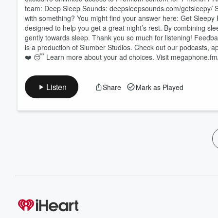
team: Deep Sleep Sounds: ⁠⁠⁠⁠⁠⁠⁠⁠⁠⁠⁠⁠⁠⁠⁠⁠⁠⁠⁠⁠⁠⁠⁠⁠⁠⁠⁠⁠⁠⁠⁠⁠⁠⁠⁠⁠⁠⁠⁠deepsleepsounds.com/getsleepy/⁠⁠⁠⁠⁠⁠⁠⁠⁠⁠⁠⁠⁠⁠⁠⁠⁠⁠⁠⁠⁠⁠⁠⁠⁠⁠⁠⁠⁠⁠⁠⁠⁠⁠⁠⁠⁠⁠
with something? You might find your answer here:⁠⁠⁠⁠⁠⁠⁠⁠⁠⁠⁠⁠⁠⁠⁠⁠⁠⁠⁠⁠⁠⁠⁠⁠⁠⁠⁠⁠⁠⁠⁠⁠⁠⁠⁠⁠⁠⁠⁠ Get Sleepy 
designed to help you get a great night’s rest. By combining sle
gently towards sleep. Thank you so much for listening! Feedback? Let us know your thoughts! ⁠⁠⁠⁠⁠
is a production of Slumber Studios. Check out our podcasts, apps, and more at ⁠⁠⁠⁠⁠⁠⁠⁠⁠⁠⁠⁠⁠⁠⁠⁠⁠⁠⁠
❤️ 😴 Learn more about your ad choices. Visit megaphone.fm
Listen
Share
Mark as Played