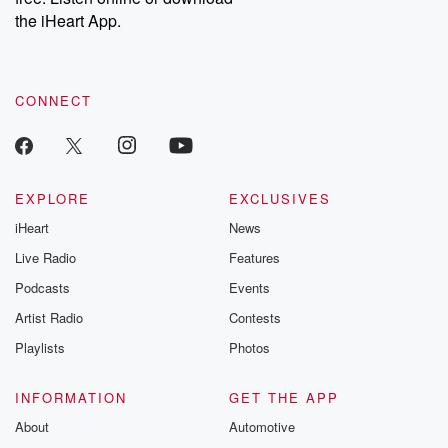
our Substack for additional exclusive content, curated book
the iHeart App.
recommendations, and community discussions. Sign up FREE
by clicking this link Beyond Betrayal Substack. Join our
community dedicated to truth, resilience, and healing. Your
voice matters! Be a part of our Betrayal journey on Substack.
CONNECT
EXPLORE
EXCLUSIVES
iHeart
News
Live Radio
Features
Podcasts
Events
Artist Radio
Contests
Playlists
Photos
INFORMATION
GET THE APP
About
Automotive