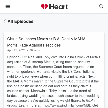
All Episodes
China Squashes Meta's $2B AI Deal & MAHA
Moms Rage Against Pesticides
April 28, 2026
•
26 mins
Episode 833: Neal and Toby dive into China’s block of Meta’s
acquisition of AI startup Manus, citing national security
concerns. Then, the Supreme Court hears arguments on
whether ‘geofence’ warrants violate the US Constitution’s
right to privacy, even when committing criminal acts. Next,
the MAHA Moms march to the Supreme Court to protest the
use of a pesticide used on oat and corn as they claim it
causes cancer. Meanwhile, Toby looks into the trend of
brides buying wedding dresses much closer to their wedding
day because they’re quickly losing weight thanks to GLP-1
drugs. Learn more at https://www.windmillair.com/MBD Get