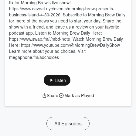
tix for Morning Brew’s live show!
https://www.caveat.nyc/events/morning-brew-presents-
business-island-4-30-2026 Subscribe to Morning Brew Daily
for more of the news you need to start your day. Share the
show with a friend, and leave us a review on your favorite
podcast app. Listen to Morning Brew Daily Here:⁠
⁠⁠https://www.swap.fm/l/mbd-note⁠⁠⁠ Watch Morning Brew Daily
Here:⁠ ⁠⁠https://www.youtube.com/@MorningBrewDailyShow⁠
Learn more about your ad choices. Visit
megaphone.fm/adchoices
Listen
Share
Mark as Played
All Episodes