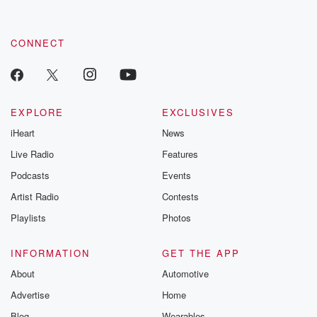
by clicking this link Beyond Betrayal Substack. Join our
community dedicated to truth, resilience, and healing. Your
voice matters! Be a part of our Betrayal journey on Substack.
CONNECT
EXPLORE
EXCLUSIVES
iHeart
News
Live Radio
Features
Podcasts
Events
Artist Radio
Contests
Playlists
Photos
INFORMATION
GET THE APP
About
Automotive
Advertise
Home
Blog
Wearables