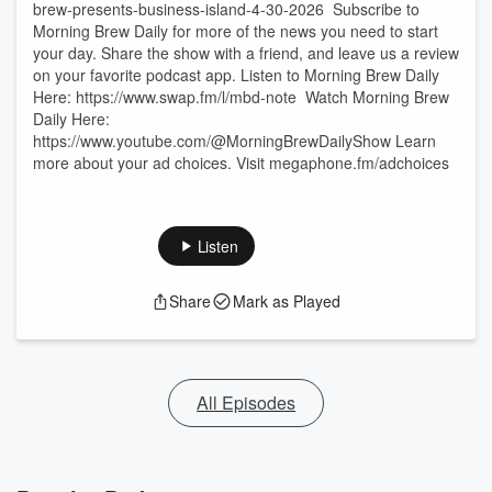
brew-presents-business-island-4-30-2026 Subscribe to
Morning Brew Daily for more of the news you need to start
your day. Share the show with a friend, and leave us a review
on your favorite podcast app. Listen to Morning Brew Daily
Here:⁠ ⁠⁠https://www.swap.fm/l/mbd-note⁠⁠⁠ Watch Morning Brew
Daily Here:⁠
⁠⁠https://www.youtube.com/@MorningBrewDailyShow⁠ Learn
more about your ad choices. Visit megaphone.fm/adchoices
Listen
Share
Mark as Played
All Episodes