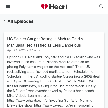
All Episodes
US Soldier Caught Betting in Maduro Raid &
Marijuana Reclassified as Less Dangerous
April 24, 2026
•
27 mins
Episode 831: Neal and Toby talk about a US soldier who was
involved in the capture of Nicolás Maduro arrested for
placing Polymarket wagers on the raid itself. Then, US
reclassifying state-licensed marijuana from Schedule I to
Schedule III.Then, AI coding startup Cursor inks a $60B deal
with SpaceX, making it the Stock of the Week. While QVC
files for bankruptcy, making it the Dog of the Week. Finally,
the NFL draft was overshadowed by Patriots head coach
Mike Vrabel. Learn more at
https://www.schwab.com/oninvesting Get tix for Morning
Brew’s live show! https://www.caveat.nyc/events/morning-