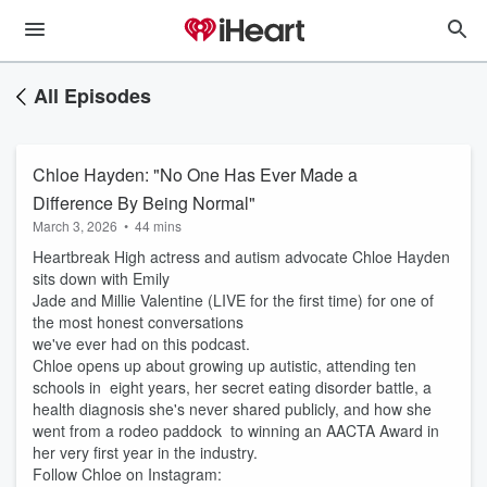
All Episodes
Chloe Hayden: "No One Has Ever Made a
Difference By Being Normal"
March 3, 2026
•
44 mins
Heartbreak High actress and autism advocate Chloe Hayden
sits down with Emily
Jade and Millie Valentine (LIVE for the first time) for one of
the most honest conversations
we've ever had on this podcast.
Chloe opens up about growing up autistic, attending ten
schools in eight years, her secret eating disorder battle, a
health diagnosis she's never shared publicly, and how she
went from a rodeo paddock to winning an AACTA Award in
her very first year in the industry.
Follow Chloe on Instagram: