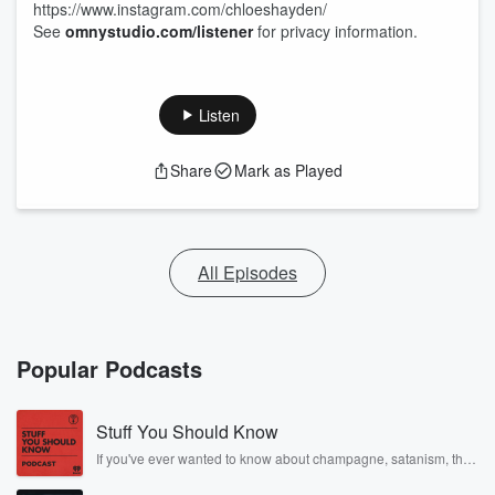
https://www.instagram.com/chloeshayden/
See
omnystudio.com/listener
for privacy information.
Listen
Share
Mark as Played
All Episodes
Popular Podcasts
Stuff You Should Know
If you've ever wanted to know about champagne, satanism, the
Stonewall Uprising, chaos theory, LSD, El Nino, true crime and
Rosa Parks, then look no further. Josh and Chuck have you