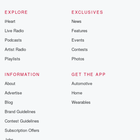
EXPLORE
EXCLUSIVES
iHeart
News
Live Radio
Features
Podcasts
Events
Artist Radio
Contests
Playlists
Photos
INFORMATION
GET THE APP
About
Automotive
Advertise
Home
Blog
Wearables
Brand Guidelines
Contest Guidelines
Subscription Offers
Jobs