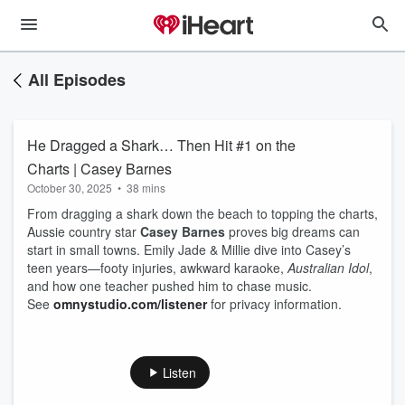
All Episodes
He Dragged a Shark… Then Hit #1 on the
Charts | Casey Barnes
October 30, 2025
•
38 mins
From dragging a shark down the beach to topping the charts,
Aussie country star
Casey Barnes
proves big dreams can
start in small towns. Emily Jade & Millie dive into Casey’s
teen years—footy injuries, awkward karaoke,
Australian Idol
,
and how one teacher pushed him to chase music.
See
omnystudio.com/listener
for privacy information.
Listen