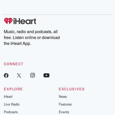
shocking deceptions, and the trail of destruction they leave
behind. Hosted by Andrea Gunning, this weekly ongoing series
digs into real-life stories of betrayal and the aftermath. From
stories of double lives to dark discoveries, these are cautionary
tales and accounts of resilience against all odds. From the
producers of the critically acclaimed Betrayal series, Betrayal
Weekly drops new episodes every Thursday. If you would like to
share your story, you can reach out to the Betrayal Team by
Music, radio and podcasts, all
emailing them at betrayalpod@gmail.com and follow us on
free. Listen online or download
Instagram at @betrayalpod and @glasspodcasts. Please join
our Substack for additional exclusive content, curated book
the iHeart App.
recommendations, and community discussions. Sign up FREE
by clicking this link Beyond Betrayal Substack. Join our
community dedicated to truth, resilience, and healing. Your
voice matters! Be a part of our Betrayal journey on Substack.
CONNECT
EXPLORE
EXCLUSIVES
iHeart
News
Live Radio
Features
Podcasts
Events