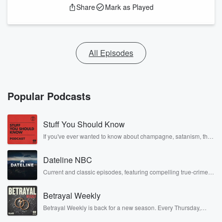
Share
Mark as Played
All Episodes
Popular Podcasts
Stuff You Should Know
If you've ever wanted to know about champagne, satanism, the
Stonewall Uprising, chaos theory, LSD, El Nino, true crime and
Rosa Parks, then look no further. Josh and Chuck have you
Dateline NBC
covered.
Current and classic episodes, featuring compelling true-crime
mysteries, powerful documentaries and in-depth investigations.
Follow now to get the latest episodes of Dateline NBC
Betrayal Weekly
completely free, or subscribe to Dateline Premium for ad-free
listening and exclusive bonus content: DatelinePremium.com
Betrayal Weekly is back for a new season. Every Thursday,
Betrayal Weekly shares first-hand accounts of broken trust,