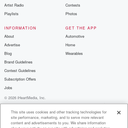
Artist Radio
Contests
Playlists
Photos
INFORMATION
GET THE APP
About
Automotive
Advertise
Home
Blog
Wearables
Brand Guidelines
Contest Guidelines
Subscription Offers
Jobs
© 2026 iHeartMedia, Inc.
Help
Privacy Policy
Your Privacy Choices
Terms of Use
AdChoices
This site uses cookies and other tracking technologies for
site performance, marketing, and to serve more relevant
content and advertisements to you. We share information