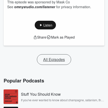
This episode was sponsored by Mask Co
See
omnystudio.com/listener
for privacy information.
Listen
Share
Mark as Played
All Episodes
Popular Podcasts
Stuff You Should Know
If you've ever wanted to know about champagne, satanism, the
Stonewall Uprising, chaos theory, LSD, El Nino, true crime and
Rosa Parks, then look no further. Josh and Chuck have you