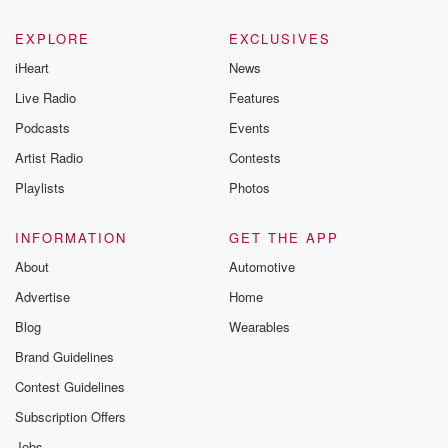
EXPLORE
EXCLUSIVES
iHeart
News
Live Radio
Features
Podcasts
Events
Artist Radio
Contests
Playlists
Photos
INFORMATION
GET THE APP
About
Automotive
Advertise
Home
Blog
Wearables
Brand Guidelines
Contest Guidelines
Subscription Offers
Jobs