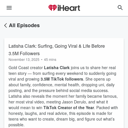
All Episodes
Latisha Clark: Surfing, Going Viral & Life Before
3.5M Followers
November 13, 2025
•
45 mins
Gold Coast creator
Latisha Clark
joins us to share her real
teen story — from surfing every weekend to suddenly going
viral and growing
3.5M TikTok followers
. She opens up
about family, confidence, mental health, dropping uni, daily
posting, and the pressure behind social media success.
Latisha also reveals the moment her family became famous,
her most viral video, meeting Jason Derulo, and what it
would mean to win
TikTok Creator of the Year
. Packed with
honesty, laughs, and real advice, this episode is made for
teens who want to create, dream big, and figure out what’s
possible.