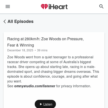
All Episodes
Racing at 280km/h: Zoe Woods on Pressure,
Fear & Winning
December 18, 2025
•
39 mins
Zoe Woods went from a quiet teenager to a professional
racecar driver competing at some of Australia’s biggest
tracks. She opens up about starting late, racing in a male-
dominated sport, and chasing bigger dreams overseas. This
episode is about confidence, courage, and going after what
you want.
See
omnystudio.com/listener
for privacy information.
Listen