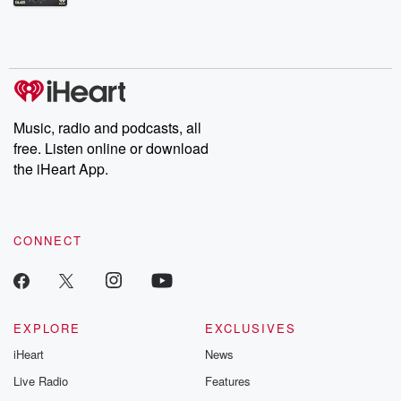
Betrayal Weekly shares first-hand accounts of broken trust,
shocking deceptions, and the trail of destruction they leave
behind. Hosted by Andrea Gunning, this weekly ongoing series
digs into real-life stories of betrayal and the aftermath. From
stories of double lives to dark discoveries, these are cautionary
tales and accounts of resilience against all odds. From the
producers of the critically acclaimed Betrayal series, Betrayal
Weekly drops new episodes every Thursday. If you would like to
share your story, you can reach out to the Betrayal Team by
Music, radio and podcasts, all
emailing them at betrayalpod@gmail.com and follow us on
free. Listen online or download
Instagram at @betrayalpod and @glasspodcasts. Please join
our Substack for additional exclusive content, curated book
the iHeart App.
recommendations, and community discussions. Sign up FREE
by clicking this link Beyond Betrayal Substack. Join our
community dedicated to truth, resilience, and healing. Your
voice matters! Be a part of our Betrayal journey on Substack.
CONNECT
EXPLORE
EXCLUSIVES
iHeart
News
Live Radio
Features