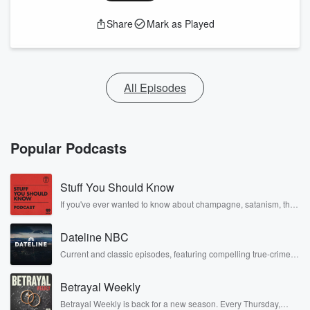
Share
Mark as Played
All Episodes
Popular Podcasts
Stuff You Should Know
If you've ever wanted to know about champagne, satanism, the
Stonewall Uprising, chaos theory, LSD, El Nino, true crime and
Rosa Parks, then look no further. Josh and Chuck have you
Dateline NBC
covered.
Current and classic episodes, featuring compelling true-crime
mysteries, powerful documentaries and in-depth investigations.
Follow now to get the latest episodes of Dateline NBC
Betrayal Weekly
completely free, or subscribe to Dateline Premium for ad-free
listening and exclusive bonus content: DatelinePremium.com
Betrayal Weekly is back for a new season. Every Thursday,