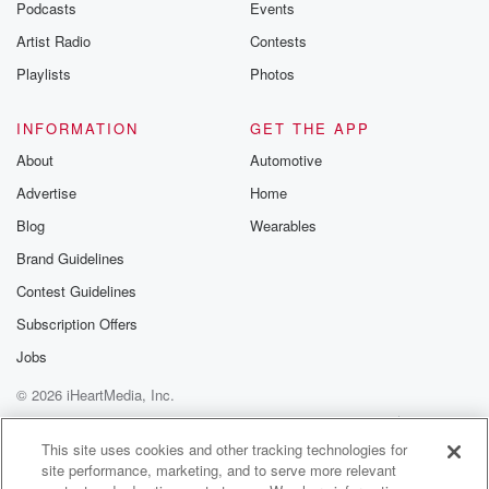
Podcasts
Events
Artist Radio
Contests
Playlists
Photos
INFORMATION
GET THE APP
About
Automotive
Advertise
Home
Blog
Wearables
Brand Guidelines
Contest Guidelines
Subscription Offers
Jobs
© 2026 iHeartMedia, Inc.
Help
Privacy Policy
Your Privacy Choices
Terms of Use
AdChoices
This site uses cookies and other tracking technologies for
site performance, marketing, and to serve more relevant