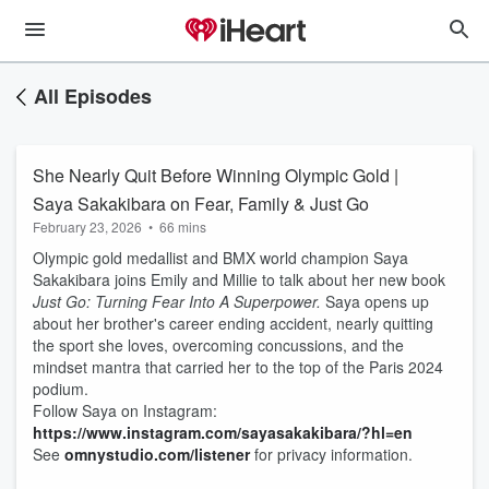
All Episodes
She Nearly Quit Before Winning Olympic Gold |
Saya Sakakibara on Fear, Family & Just Go
February 23, 2026
•
66 mins
Olympic gold medallist and BMX world champion Saya
Sakakibara joins Emily and Millie to talk about her new book
Just Go: Turning Fear Into A Superpower.
Saya opens up
about her brother's career ending accident, nearly quitting
the sport she loves, overcoming concussions, and the
mindset mantra that carried her to the top of the Paris 2024
podium.
Follow Saya on Instagram:
https://www.instagram.com/sayasakakibara/?hl=en
See
omnystudio.com/listener
for privacy information.