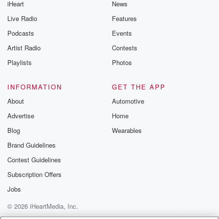
iHeart
News
Live Radio
Features
Podcasts
Events
Artist Radio
Contests
Playlists
Photos
INFORMATION
GET THE APP
About
Automotive
Advertise
Home
Blog
Wearables
Brand Guidelines
Contest Guidelines
Subscription Offers
Jobs
© 2026 iHeartMedia, Inc.