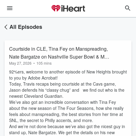
All Episodes
Courtside in CLE, Tina Fey on Manspreading,
Nate Bargatze on Nashville Super Bowl & More
May 27, 2026
•
105 mins
| EP 193
92%ers, welcome to another episode of New Heights brought
to you by Adobe Acrobat!
Today, Travis recaps being courtside at the Cavs game,
Jason defends his “classy chug” and we find out who is the
newest Cleveland Guardian.
We’ve also got an incredible conversation with Tina Fey
about the new season of The Four Seasons, how she really
feels about manspreading, the best stories from her time at
SNL, the secret to Philly accents, and more.
And we’re not done because we’ve also got the nicest guy in
stand up, Nate Bargatze. We get the details on his new