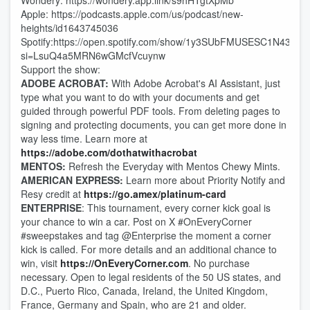
Wondery: https://wondery.app.link/s9hHTgtXpMb
Apple: https://podcasts.apple.com/us/podcast/new-
heights/id1643745036
Spotify:https://open.spotify.com/show/1y3SUbFMUSESC1N43tBle
si=LsuQ4a5MRN6wGMcfVcuynw
Support the show:
ADOBE ACROBAT:
With Adobe Acrobat's AI Assistant, just
type what you want to do with your documents and get
guided through powerful PDF tools. From deleting pages to
signing and protecting documents, you can get more done in
way less time. Learn more at
https://adobe.com/dothatwithacrobat
MENTOS:
Refresh the Everyday with Mentos Chewy Mints.
AMERICAN EXPRESS:
Learn more about Priority Notify and
Resy credit at
https://go.amex/platinum-card
ENTERPRISE
: This tournament, every corner kick goal is
your chance to win a car. Post on X #OnEveryCorner
#sweepstakes and tag @Enterprise the moment a corner
kick is called. For more details and an additional chance to
win, visit
https://OnEveryCorner.com
. No purchase
necessary. Open to legal residents of the 50 US states, and
D.C., Puerto Rico, Canada, Ireland, the United Kingdom,
France, Germany and Spain, who are 21 and older.