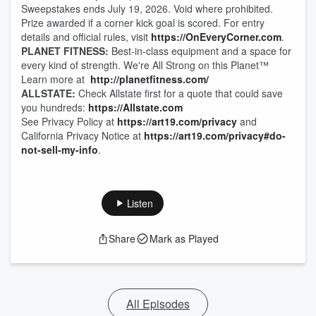
Sweepstakes ends July 19, 2026. Void where prohibited.
Prize awarded if a corner kick goal is scored. For entry
details and official rules, visit
https://OnEveryCorner.com
.
PLANET FITNESS:
Best-in-class equipment and a space for
every kind of strength. We're All Strong on this Planet™
Learn more at
http://planetfitness.com/
ALLSTATE:
Check Allstate first for a quote that could save
you hundreds:
https://Allstate.com
See Privacy Policy at
https://art19.com/privacy
and
California Privacy Notice at
https://art19.com/privacy#do-
not-sell-my-info
.
Listen
Share
Mark as Played
All Episodes