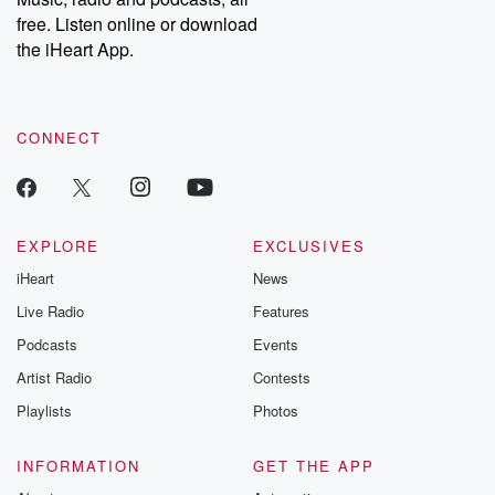
emailing them at betrayalpod@gmail.com and follow us on
free. Listen online or download
Instagram at @betrayalpod and @glasspodcasts. Please join
our Substack for additional exclusive content, curated book
the iHeart App.
recommendations, and community discussions. Sign up FREE
by clicking this link Beyond Betrayal Substack. Join our
community dedicated to truth, resilience, and healing. Your
voice matters! Be a part of our Betrayal journey on Substack.
CONNECT
EXPLORE
EXCLUSIVES
iHeart
News
Live Radio
Features
Podcasts
Events
Artist Radio
Contests
Playlists
Photos
INFORMATION
GET THE APP