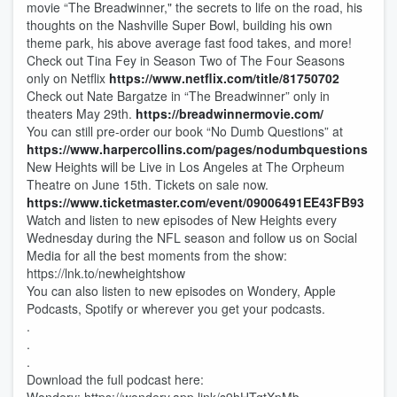
movie “The Breadwinner," the secrets to life on the road, his
thoughts on the Nashville Super Bowl, building his own
theme park, his above average fast food takes, and more!
Check out Tina Fey in Season Two of The Four Seasons
only on Netflix
https://www.netflix.com/title/81750702
Check out Nate Bargatze in “The Breadwinner” only in
theaters May 29th.
https://breadwinnermovie.com/
You can still pre-order our book “No Dumb Questions” at
https://www.harpercollins.com/pages/nodumbquestions
New Heights will be Live in Los Angeles at The Orpheum
Theatre on June 15th. Tickets on sale now.
https://www.ticketmaster.com/event/09006491EE43FB93
Watch and listen to new episodes of New Heights every
Wednesday during the NFL season and follow us on Social
Media for all the best moments from the show:
https://lnk.to/newheightshow
You can also listen to new episodes on Wondery, Apple
Podcasts, Spotify or wherever you get your podcasts.
.
.
.
Download the full podcast here: