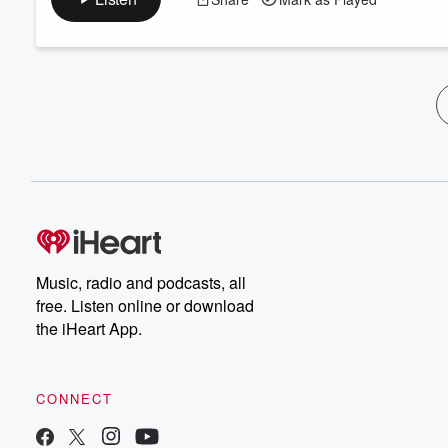
Music, radio and podcasts, all
free. Listen online or download
the iHeart App.
CONNECT