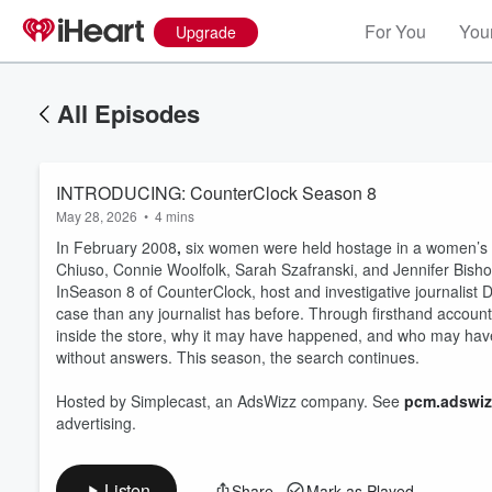
For You
Your
Upgrade
All Episodes
INTRODUCING: CounterClock Season 8
May 28, 2026
•
4 mins
In February 2008
,
six women were held hostage in a women’s cl
Chiuso, Connie Woolfolk, Sarah Szafranski, and Jennifer Bisho
InSeason 8 of CounterClock, host and investigative journalist
case than any journalist has before. Through firsthand accou
inside the store, why it may have happened, and who may have 
Volume
without answers. This season, the search continues.
60%
Hosted by Simplecast, an AdsWizz company. See
pcm.adswiz
advertising.
Listen
Share
Mark as Played