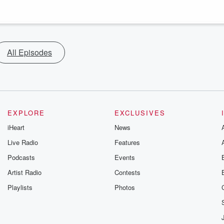
All Episodes
EXPLORE
EXCLUSIVES
iHeart
News
Live Radio
Features
Podcasts
Events
Artist Radio
Contests
Playlists
Photos