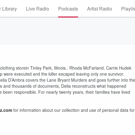
 Library
Live Radio
Podcasts
Artist Radio
Playli
othing storein Tinley Park, Illinois.. Rhoda McFarland, Carrie Hudek
p were executed and the killer escaped leaving only one survivor.
 Delia D’Ambra covers the Lane Bryant Murders and goes further into th
nts and thousands of documents, Delia reconstructs what happened
been responsible. For nearly twenty years, their families have lived
z.com
for information about our collection and use of personal data for