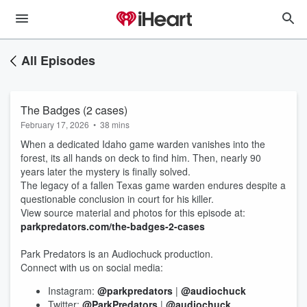
All Episodes
The Badges (2 cases)
February 17, 2026
•
38 mins
When a dedicated Idaho game warden vanishes into the
forest, its all hands on deck to find him. Then, nearly 90
years later the mystery is finally solved.
The legacy of a fallen Texas game warden endures despite a
questionable conclusion in court for his killer.
View source material and photos for this episode at:
parkpredators.com/the-badges-2-cases
Park Predators is an Audiochuck production.
Connect with us on social media:
Instagram:
@parkpredators
|
@audiochuck
Twitter:
@ParkPredators
|
@audiochuck