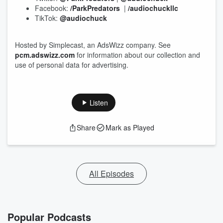
Facebook:
/ParkPredators
|
/audiochuckllc
TikTok:
@audiochuck
Hosted by Simplecast, an AdsWizz company. See
pcm.adswizz.com
for information about our collection and
use of personal data for advertising.
Listen
Share
Mark as Played
All Episodes
Popular Podcasts