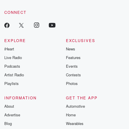
community dedicated to truth, resilience, and healing. Your
voice matters! Be a part of our Betrayal journey on Substack.
CONNECT
EXPLORE
EXCLUSIVES
iHeart
News
Live Radio
Features
Podcasts
Events
Artist Radio
Contests
Playlists
Photos
INFORMATION
GET THE APP
About
Automotive
Advertise
Home
Blog
Wearables