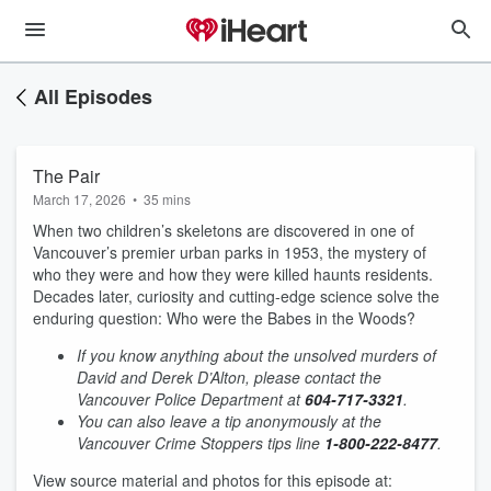
All Episodes
The Pair
March 17, 2026
•
35 mins
When two children’s skeletons are discovered in one of
Vancouver’s premier urban parks in 1953, the mystery of
who they were and how they were killed haunts residents.
Decades later, curiosity and cutting-edge science solve the
enduring question: Who were the Babes in the Woods?
If you know anything about the unsolved murders of
David and Derek D’Alton, please contact the
Vancouver Police Department at
604-717-3321
.
You can also leave a tip anonymously at the
Vancouver Crime Stoppers tips line
1-800-222-8477
.
View source material and photos for this episode at: