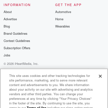
INFORMATION
GET THE APP
About
Automotive
Advertise
Home
Blog
Wearables
Brand Guidelines
Contest Guidelines
Subscription Offers
Jobs
© 2026 iHeartMedia, Inc.
Help
Privacy Policy
Your Privacy Choices
Terms of Use
AdChoices
This site uses cookies and other tracking technologies for
site performance, marketing, and to serve more relevant
content and advertisements to you. We share information
about your activity on our site with advertising and analytics
vendors and other third parties. You can change your
preferences at any time by clicking "Your Privacy Choices"
in the footer of the site. By continuing to use the site, you
agree to our
Terms of Use
including our class action waiver,
Park Predators