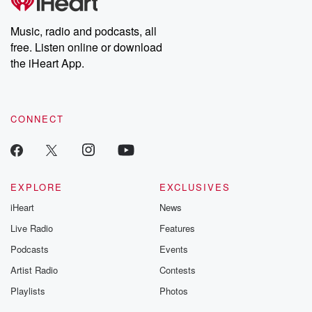
producers of the critically acclaimed Betrayal series, Betrayal
Weekly drops new episodes every Thursday. If you would like to
share your story, you can reach out to the Betrayal Team by
Music, radio and podcasts, all
emailing them at betrayalpod@gmail.com and follow us on
free. Listen online or download
Instagram at @betrayalpod and @glasspodcasts. Please join
our Substack for additional exclusive content, curated book
the iHeart App.
recommendations, and community discussions. Sign up FREE
by clicking this link Beyond Betrayal Substack. Join our
community dedicated to truth, resilience, and healing. Your
voice matters! Be a part of our Betrayal journey on Substack.
CONNECT
EXPLORE
EXCLUSIVES
iHeart
News
Live Radio
Features
Podcasts
Events
Artist Radio
Contests
Playlists
Photos