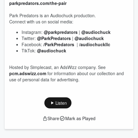
parkpredators.com/the-pair
Park Predators is an Audiochuck production.
Connect with us on social media:
Instagram:
@parkpredators
|
@audiochuck
Twitter:
@ParkPredators
|
@audiochuck
Facebook:
/ParkPredators
|
/audiochuckllc
TikTok:
@audiochuck
Hosted by Simplecast, an AdsWizz company. See
pcm.adswizz.com
for information about our collection and
use of personal data for advertising.
Listen
Share
Mark as Played