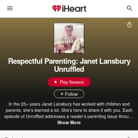
Respectful Parenting: Janet Lansbury
Unruffled
Play Newest
Follow
In the 25+ years Janet Lansbury has worked with children and
parents, she's learned a lot. She's here to share it with you. Each
episode of Unruffled addresses a reader's parenting issue through
the lens of Janet's respectful parenting approach, consistently
Show More
offering a perspective shift that ultimately frees parents of the need
for scripts, strategies, tricks, and tactics. Janet is a parenting author