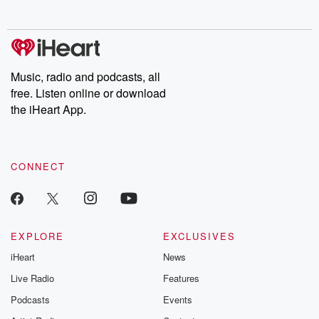
no further. Josh and
latest episodes of
deceptions, an
Chuck have you
Dateline NBC
trail of destructi
covered.
completely free, or
leave behind. H
subscribe to Dateline
by Andrea Gun
Premium for ad-free
this weekly on
listening and exclusive
series digs into re
Music, radio and podcasts, all
bonus content:
stories of betray
DatelinePremium.com
the aftermath.
free. Listen online or download
stories of double
the iHeart App.
to dark discove
these are cauti
tales and accou
resilience agains
CONNECT
odds. From t
producers of 
critically accl
Betrayal seri
Betrayal Weekly
new episodes e
EXPLORE
EXCLUSIVES
Thursday. If you would
iHeart
News
like to share your
you can reach o
Live Radio
Features
the Betrayal Te
emailing them
Podcasts
Events
betrayalpod@gm