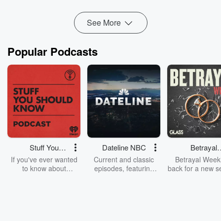
See More
Popular Podcasts
Stuff You
Dateline NBC
Betrayal
Should Know
Weekly
If you've ever wanted
Current and classic
Betrayal Weekl
to know about
episodes, featuring
back for a new s
champagne, satanism,
compelling true-crime
Every Thursd
the Stonewall Uprising,
mysteries, powerful
Betrayal Wee
chaos theory, LSD, El
documentaries and in-
shares first-h
Nino, true crime and
depth investigations.
accounts of br
Rosa Parks, then look
Follow now to get the
trust, shocki