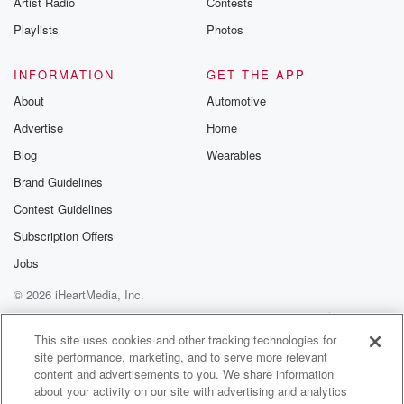
Artist Radio
Contests
m and follow u
Instagram a
Playlists
Photos
@betrayalpod
@glasspodcas
Please join o
INFORMATION
GET THE APP
Substack for addi
exclusive cont
About
Automotive
curated boo
Advertise
Home
recommendation
community
Blog
Wearables
discussions. Si
FREE by clicking
Brand Guidelines
link Beyond Bet
Contest Guidelines
Substack. Join
community dedi
Subscription Offers
to truth, resilien
healing. Your v
Jobs
matters! Be a pa
© 2026 iHeartMedia, Inc.
our Betrayal jou
Substack.
Help
Privacy Policy
Your Privacy Choices
Terms of Use
AdChoices
This site uses cookies and other tracking technologies for
site performance, marketing, and to serve more relevant
content and advertisements to you. We share information
about your activity on our site with advertising and analytics