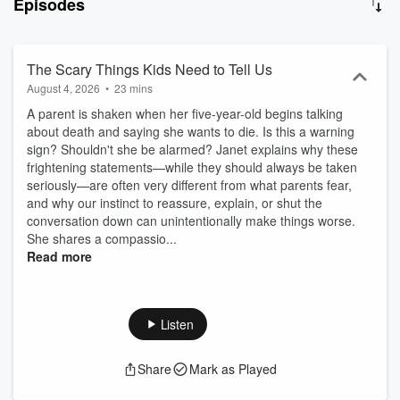
Episodes
and consultant whose website (JanetLansbury.com) is visited by
millions of readers annually. Her work informs, inspires, and
supports caregivers of infants and toddlers across the globe,
helping to create authentic relationships of respect, trust, and love.
The Scary Things Kids Need to Tell Us
Janet's "No Bad Kids Master Course" is available at
August 4, 2026
•
23 mins
NoBadKidsCourse and JanetLansbury. Her best-selling books “No
A parent is shaken when her five-year-old begins talking
Bad Kids: Toddler Discipline without Shame” and "Elevating Child
about death and saying she wants to die. Is this a warning
Care: A Guide to Respectful Parenting" are available in all formats
sign? Shouldn't she be alarmed? Janet explains why these
at Amazon, Barnes & Noble, or wherever you buy your books.
frightening statements—while they should always be taken
Featured in The New Yorker, recommended 'Best Parenting
seriously—are often very different from what parents fear,
Podcast' by The Washington Post, The New York Times, USA
and why our instinct to reassure, explain, or shut the
Today, The Cut, Fatherly, Today's Parent, and many, many more.
conversation down can unintentionally make things worse.
Please note: This podcast is for informational and entertainment
She shares a compassio...
purposes only. The views and advice presented on this podcast by
Read more
Janet Lansbury and her guests are based on their training and
experience. Opinions are offered in good faith but do not constitute
professional, psychiatric, or medical advice, neither are they
intended to be. You do not have to use this information, and it
Listen
should not be substituted for qualified medical expertise. Copyright
JLML Press (2026) All Rights Reserved
Share
Mark as Played