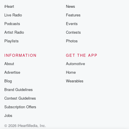
iHeart
News
Live Radio
Features
Podcasts
Events
Artist Radio
Contests
Playlists
Photos
INFORMATION
GET THE APP
About
Automotive
Advertise
Home
Blog
Wearables
Brand Guidelines
Contest Guidelines
Subscription Offers
Jobs
© 2026 iHeartMedia, Inc.