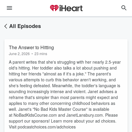
All Episodes
The Answer to Hitting
June 2, 2026
•
23 mins
A parent writes that she's struggling with her nearly 2.5-year
old's hitting. Her toddler also talks a lot about pushing and
hitting her friends "almost as if it's a joke." The parent's
various attempts to curb this behavior aren't working, and
she's feeling defeated. Meanwhile, the toddler's language is
sounding increasingly intense and violent. Janet advises a
reframe that's simpler than most parents might expect and
applies to many other concerning childhood behaviors as
well. Janet's "No Bad Kids Master Course" is available
at ⁠⁠NoBadKidsCourse.com⁠⁠ and ⁠⁠JanetLansbury.com⁠⁠. Please
support our sponsors! Learn more about your ad choices.
Visit podcastchoices.com/adchoices