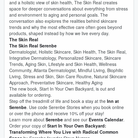
and a holistic view of skin health, The Skin Real creates
space for deeper conversations about everything from stress
and environment to aging and personal goals. The
conversation also explores the realities behind skincare
trends and why the most effective care often goes beyond
products, shaped instead by how we live every day.
The Skin Real
The Skin Real Serenbe
Dermatologist, Holistic Skincare, Skin Health, The Skin Real,
Integrative Dermatology, Personalized Skincare, Skincare
Trends, Aging Skin, Lifestyle and Skin Health, Wellness
Community, Atlanta Dermatologist, Mindful Living, Biophilic
Living, Stress and Skin, Skin Care Routine, Natural Skincare
Approach, Preventative Skincare, Healthy Aging
The new book, Start In Your Own Backyard, is out and
available for ordering.
Step off the treadmill of life and book a stay at the
Inn at
Serenbe
. Use code Serenbe Stories when you book online
or over the phone and receive 10% off your stay!
Learn more about
Serenbe
and see our
Events Calendar
.
Order your copy of
Start In Your Own Backyard:
Transforming Where You Live with Radical Common