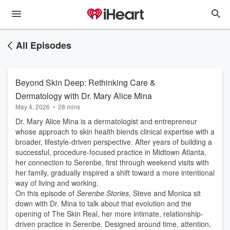
All Episodes
Beyond Skin Deep: Rethinking Care &
Dermatology with Dr. Mary Alice Mina
May 4, 2026
•
28 mins
Dr. Mary Alice Mina is a dermatologist and entrepreneur
whose approach to skin health blends clinical expertise with a
broader, lifestyle-driven perspective. After years of building a
successful, procedure-focused practice in Midtown Atlanta,
her connection to Serenbe, first through weekend visits with
her family, gradually inspired a shift toward a more intentional
way of living and working.
On this episode of
Serenbe Stories
, Steve and Monica sit
down with Dr. Mina to talk about that evolution and the
opening of The Skin Real, her more intimate, relationship-
driven practice in Serenbe. Designed around time, attention,