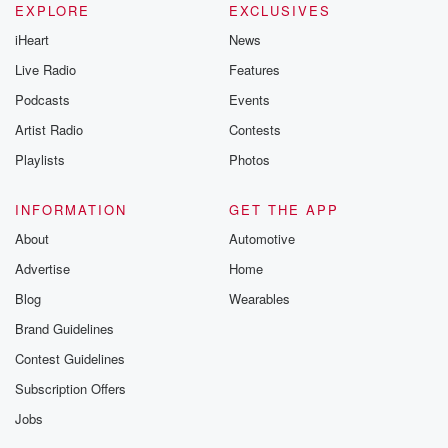
EXPLORE
EXCLUSIVES
iHeart
News
Live Radio
Features
Podcasts
Events
Artist Radio
Contests
Playlists
Photos
INFORMATION
GET THE APP
About
Automotive
Advertise
Home
Blog
Wearables
Brand Guidelines
Contest Guidelines
Subscription Offers
Jobs