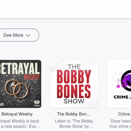
climate conversation has been over the past 3 years and where both ar
ou will likely hear about over the next several months.
 **
See More
Betrayal Weekly
The Bobby Bones
Crime 
Show
trayal Weekly is back
Listen to 'The Bobby
Does heari
r a new season. Every
Bones Show' by
true crime 