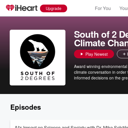
For You
Your
Upgrade
South of 2 D
Climate Cha
Play Newest
Award winning environmental po
climate conversation in order t
informed decisions on the gre
Episodes
AI's Impact on Science and Society with Dr. Mike Schäfe