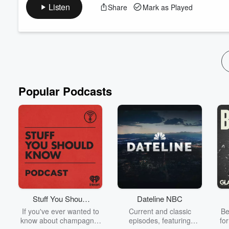
A look at where both the South of 2 Degrees podcast and the 
Listen
Share
Mark as Played
going. Plus a quick look at climate change related events that y
**Season 4 is coming in Spring 2024 (Fall for the Global South)
email: podcast@southof2d...
Read more
Popular Podcasts
Stuff You Should
Dateline NBC
Know
If you've ever wanted to
Current and classic
Be
know about champagne,
episodes, featuring
fo