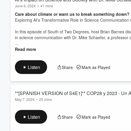
June 6, 2024
•
41 mins
Care about climate or want us to break something down? J
Exploring AI's Transformative Role in Science Communication 
In this episode of South of Two Degrees, host Brian Barnes dis
in science communication with Dr. Mike Schaefer, a professor a
...
Read more
Listen
Share
Mark as Played
**[SPANISH VERSION of S4E1]** COP28 y 2023 - Un A
May 7, 2024
•
25 mins
Care about climate or want us to break something down? J
Únete al anfitrión Alejandro Innovado, una personalidad de IA 
Listen
Share
Mark as Played
mientras comenzamos una nueva temporada, sumergiéndonos di
esperar en 2024. Desde la COP28 hasta las causas subyacentes