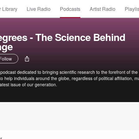
 Library
Live Radio
Podcasts
Artist Radio
Playli
egrees - The Science Behind
nge
Follow
dcast dedicated to bringing scientific research to the forefront of the
o help individuals around the globe, regardless of political affiliation, 
atest issue of our generation.
r