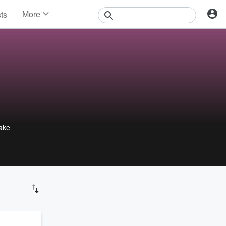
More
sts
News
Features
Events
Contests
Photos
make