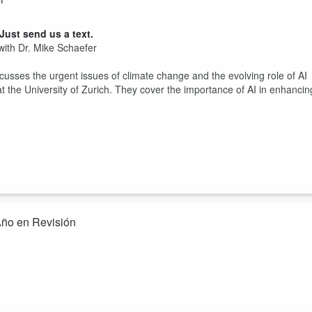
ust send us a text.
with Dr. Mike Schaefer
cusses the urgent issues of climate change and the evolving role of AI
t the University of Zurich. They cover the importance of AI in enhancin
ño en Revisión
ust send us a text.
creada para traerte la versión en inglés de este podcast en español
rectamente en los desafíos climáticos y los avances de 2023 y qué
 y la investigación de los aspectos más impact...