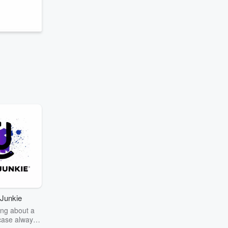
e
Junkie
ng about a
case always