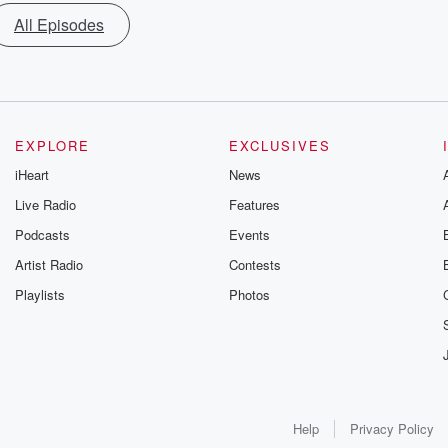
All Episodes
EXPLORE
EXCLUSIVES
iHeart
News
Live Radio
Features
Podcasts
Events
Artist Radio
Contests
Playlists
Photos
Help
Privacy Policy