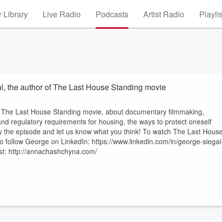
 Library
Live Radio
Podcasts
Artist Radio
Playli
al, the author of The Last House Standing movie
r of The Last House Standing movie, about documentary filmmaking,
 and regulatory requirements for housing, the ways to protect oneself
joy the episode and let us know what you think! To watch The Last Hous
 follow George on LinkedIn: https://www.linkedin.com/in/george-siegal
st: http://annachashchyna.com/