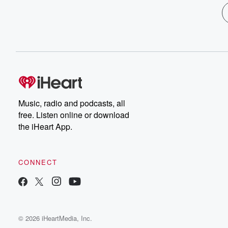
Music, radio and podcasts, all
free. Listen online or download
the iHeart App.
CONNECT
© 2026 iHeartMedia, Inc.