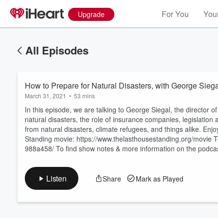
For You
Your
Upgrade
All Episodes
How to Prepare for Natural Disasters, with George Sieg
March 31, 2021
•
53 mins
In this episode, we are talking to George Siegal, the directo
natural disasters, the role of insurance companies, legislation
from natural disasters, climate refugees, and things alike. En
Volume
Standing movie: https://www.thelasthousestanding.org/movie To
60%
988a458/ To find show notes & more information on the podca
Listen
Share
Mark as Played