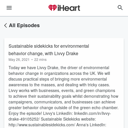
All Episodes
Sustainable sidekicks for environmental
behavior change, with Livvy Drake
May 26, 2021
•
22 mins
Today we have Livvy Drake, the driver of environmental
behavior change in organizations across the UK. We will
discuss practical steps of bringing more environmental
awareness to the masses, and dealing with tricky cases.
Livvy works with businesses, events, and green champions
to achieve their sustainability goals whilst demonstrating how
campaigners, communicators, and businesses can achieve
greater behavior change outside of the green echo chamber.
Enjoy the episode! Livvy's LinkedIn: linkedin.com/in/livvy-
drake-49105252/ Sustainable Sidekicks website:
http://www.sustainablesidekicks.com/ Anna's LinkedIn: