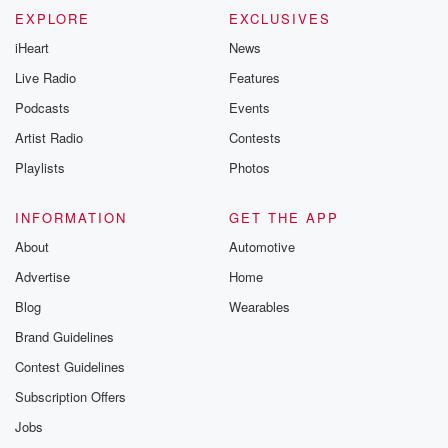
EXPLORE
EXCLUSIVES
iHeart
News
Live Radio
Features
Podcasts
Events
Artist Radio
Contests
Playlists
Photos
INFORMATION
GET THE APP
About
Automotive
Advertise
Home
Blog
Wearables
Brand Guidelines
Contest Guidelines
Subscription Offers
Jobs