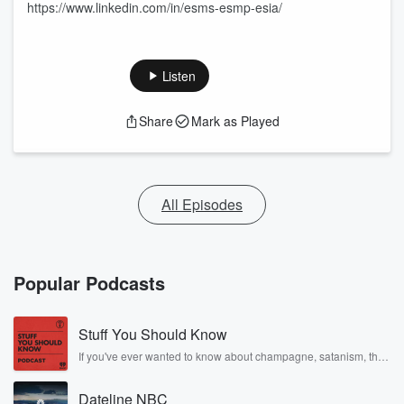
https://www.linkedin.com/in/esms-esmp-esia/
Listen
Share
Mark as Played
All Episodes
Popular Podcasts
Stuff You Should Know
If you've ever wanted to know about champagne, satanism, the
Stonewall Uprising, chaos theory, LSD, El Nino, true crime and
Rosa Parks, then look no further. Josh and Chuck have you
Dateline NBC
covered.