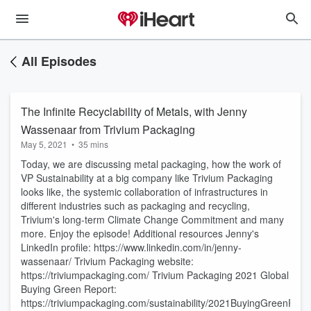
All Episodes
The Infinite Recyclability of Metals, with Jenny
Wassenaar from Trivium Packaging
May 5, 2021
•
35 mins
Today, we are discussing metal packaging, how the work of
VP Sustainability at a big company like Trivium Packaging
looks like, the systemic collaboration of infrastructures in
different industries such as packaging and recycling,
Trivium's long-term Climate Change Commitment and many
more. Enjoy the episode! Additional resources Jenny's
LinkedIn profile: https://www.linkedin.com/in/jenny-
wassenaar/ Trivium Packaging website:
https://triviumpackaging.com/ Trivium Packaging 2021 Global
Buying Green Report:
https://triviumpackaging.com/sustainability/2021BuyingGreenRepo