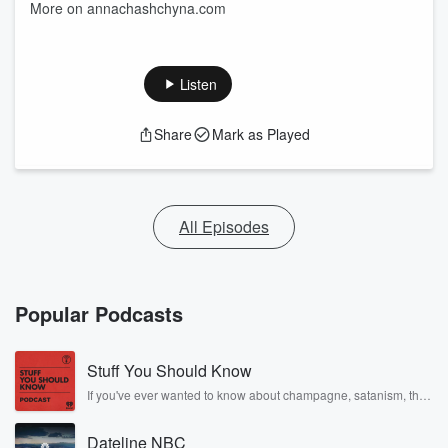
More on annachashchyna.com
Listen
Share
Mark as Played
All Episodes
Popular Podcasts
Stuff You Should Know
If you've ever wanted to know about champagne, satanism, the
Stonewall Uprising, chaos theory, LSD, El Nino, true crime and
Rosa Parks, then look no further. Josh and Chuck have you
Dateline NBC
covered.