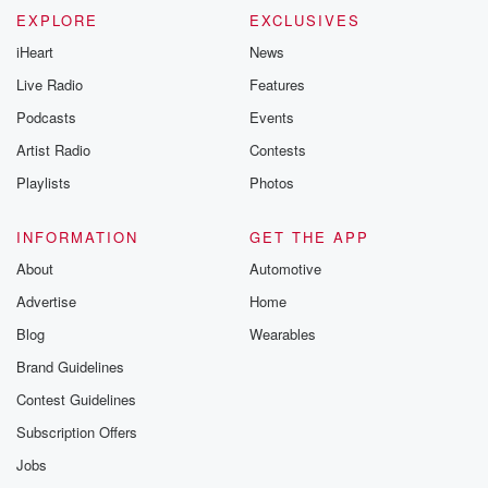
EXPLORE
EXCLUSIVES
iHeart
News
Live Radio
Features
Podcasts
Events
Artist Radio
Contests
Playlists
Photos
INFORMATION
GET THE APP
About
Automotive
Advertise
Home
Blog
Wearables
Brand Guidelines
Contest Guidelines
Subscription Offers
Jobs