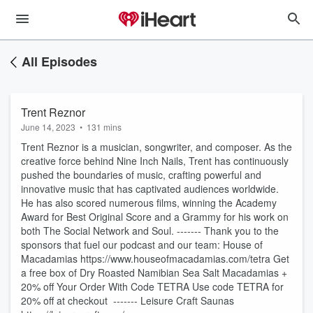
All Episodes
Trent Reznor
June 14, 2023
•
131 mins
Trent Reznor is a musician, songwriter, and composer. As the
creative force behind Nine Inch Nails, Trent has continuously
pushed the boundaries of music, crafting powerful and
innovative music that has captivated audiences worldwide.
He has also scored numerous films, winning the Academy
Award for Best Original Score and a Grammy for his work on
both The Social Network and Soul. ------- Thank you to the
sponsors that fuel our podcast and our team: House of
Macadamias https://www.houseofmacadamias.com/tetra Get
a free box of Dry Roasted Namibian Sea Salt Macadamias +
20% off Your Order With Code TETRA Use code TETRA for
20% off at checkout ------- Leisure Craft Saunas