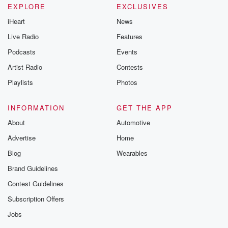
EXPLORE
EXCLUSIVES
iHeart
News
Live Radio
Features
Podcasts
Events
Artist Radio
Contests
Playlists
Photos
INFORMATION
GET THE APP
About
Automotive
Advertise
Home
Blog
Wearables
Brand Guidelines
Contest Guidelines
Subscription Offers
Jobs