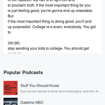
to proclaim truth. If the most important thing for you
is just feeling good, you're gonna end up miserable.
But
if the most important thing is doing good, you'll end
up purposeful. College is a scam, everybody. You got
to
(00:26)
:
stop sending your kids to college. You should get
married
as young as possible and have as many kids as
possible.
Go start at turning point you would say college
Popular Podcasts
chapter.
Go start attning point youould say high school chapter.
Stuff You Should Know
Go
find out how your church can get involved. Sign up
If you've ever wanted to know about champagne, satanism, the
Stonewall Uprising, chaos theory, LSD, El Nino, true crime and
and become an activist. I gave my life to the
Rosa Parks, then look no further. Josh and Chuck have you
Lord in fifth grade, most important decision I ever
Dateline NBC
covered.