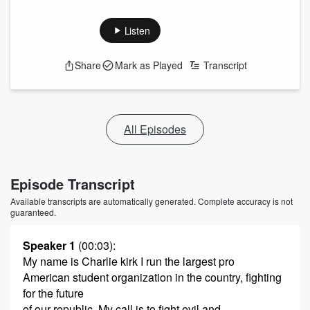
Listen
Share
Mark as Played
Transcript
All Episodes
Episode Transcript
Available transcripts are automatically generated. Complete accuracy is not
guaranteed.
Speaker 1
(00:03)
:
My name is Charlie kirk I run the largest pro
American student organization in the country, fighting
for the future
of our republic. My call is to fight evil and