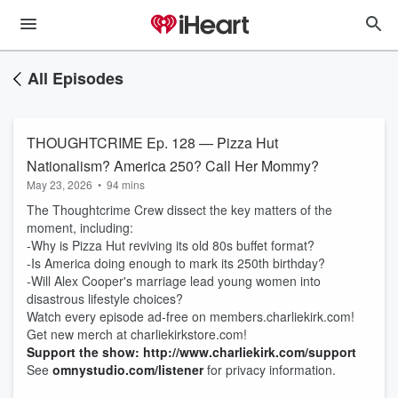
All Episodes
THOUGHTCRIME Ep. 128 — Pizza Hut
Nationalism? America 250? Call Her Mommy?
May 23, 2026
•
94 mins
The Thoughtcrime Crew dissect the key matters of the
moment, including:
-Why is Pizza Hut reviving its old 80s buffet format?
-Is America doing enough to mark its 250th birthday?
-Will Alex Cooper's marriage lead young women into
disastrous lifestyle choices?
Watch every episode ad-free on members.charliekirk.com!
Get new merch at charliekirkstore.com!
Support the show: http://www.charliekirk.com/support
See
omnystudio.com/listener
for privacy information.