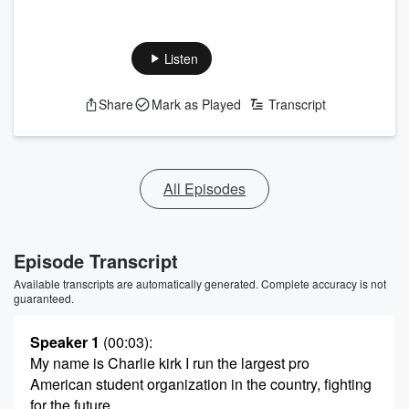
Listen
Share
Mark as Played
Transcript
All Episodes
Episode Transcript
Available transcripts are automatically generated. Complete accuracy is not
guaranteed.
Speaker 1
(00:03)
:
My name is Charlie kirk I run the largest pro
American student organization in the country, fighting
for the future