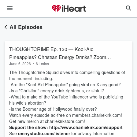
All Episodes
THOUGHTCRIME Ep. 130 — Kool-Aid
Pineapples? Christian Energy Drinks? Zoomer
June 6, 2026
•
61 mins
Hollywood Takeover?
The Thoughtcrime Squad dives into compelling questions of
the moment, including:
-Are the "Kool-Aid Pineapples" going viral on X any good?
-Is a "Christian" energy drink righteous, or sinful?
-What to make of the YouTube influencer who is publicizing
his wife's abortion?
-Is the Boomer age of Hollywood finally over?
Watch every episode ad-free on members.charliekirk.com!
Get new merch at charliekirkstore.com!
Support the show: http://www.charliekirk.com/support
See
omnystudio.com/listener
for privacy information.