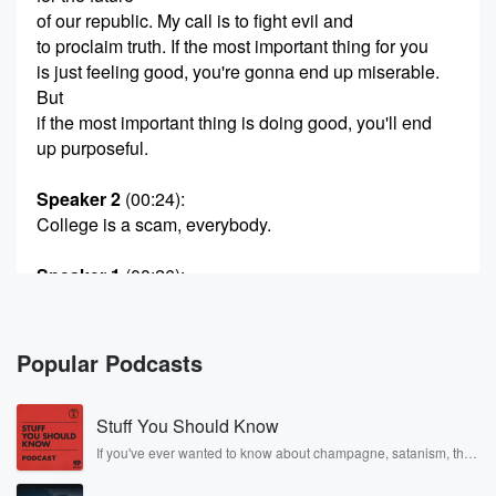
of our republic. My call is to fight evil and
to proclaim truth. If the most important thing for you
is just feeling good, you're gonna end up miserable.
But
if the most important thing is doing good, you'll end
up purposeful.
Speaker 2
(00:24)
:
College is a scam, everybody.
Speaker 1
(00:26)
:
You got to stop sending your kids to college.
Speaker 2
(00:27)
:
Popular Podcasts
You should get married as.
Stuff You Should Know
Speaker 1
(00:28)
:
Young as possible and have as many kids as
If you've ever wanted to know about champagne, satanism, the
Stonewall Uprising, chaos theory, LSD, El Nino, true crime and
possible.
Rosa Parks, then look no further. Josh and Chuck have you