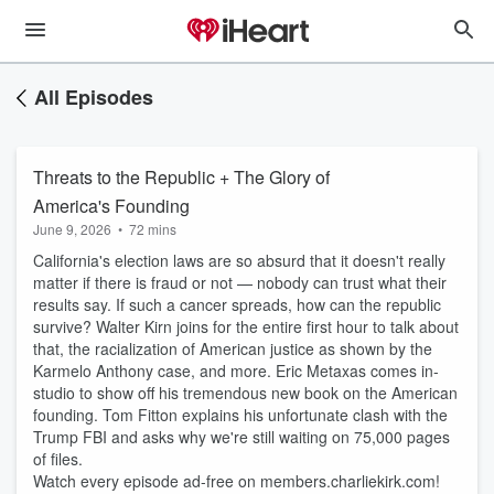
All Episodes
Threats to the Republic + The Glory of
America's Founding
June 9, 2026
•
72 mins
California's election laws are so absurd that it doesn't really
matter if there is fraud or not — nobody can trust what their
results say. If such a cancer spreads, how can the republic
survive? Walter Kirn joins for the entire first hour to talk about
that, the racialization of American justice as shown by the
Karmelo Anthony case, and more. Eric Metaxas comes in-
studio to show off his tremendous new book on the American
founding. Tom Fitton explains his unfortunate clash with the
Trump FBI and asks why we're still waiting on 75,000 pages
of files.
Watch every episode ad-free on members.charliekirk.com!