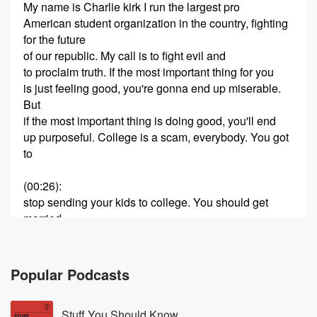
My name is Charlie kirk I run the largest pro
American student organization in the country, fighting
for the future
of our republic. My call is to fight evil and
to proclaim truth. If the most important thing for you
is just feeling good, you're gonna end up miserable.
But
if the most important thing is doing good, you'll end
up purposeful. College is a scam, everybody. You got
to
(00:26)
:
stop sending your kids to college. You should get
married
as young as possible and have as many kids as
possible.
Go start at turning point. You would say college
Popular Podcasts
chapter.
Go start at turning point, yould say high school
Stuff You Should Know
chapter.