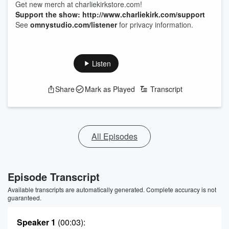
Get new merch at charliekirkstore.com!
Support the show: http://www.charliekirk.com/support
See
omnystudio.com/listener
for privacy information.
Listen
Share
Mark as Played
Transcript
All Episodes
Episode Transcript
Available transcripts are automatically generated. Complete accuracy is not
guaranteed.
Speaker 1
(00:03)
: