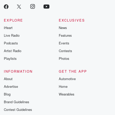
EXPLORE
EXCLUSIVES
iHeart
News
Live Radio
Features
Podcasts
Events
Artist Radio
Contests
Playlists
Photos
INFORMATION
GET THE APP
About
Automotive
Advertise
Home
Blog
Wearables
Brand Guidelines
Contest Guidelines