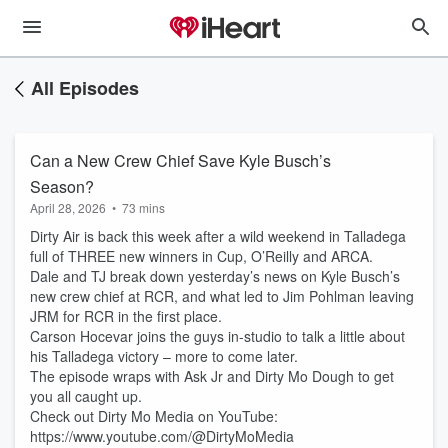
All Episodes
Can a New Crew Chief Save Kyle Busch’s
Season?
April 28, 2026
•
73 mins
Dirty Air is back this week after a wild weekend in Talladega
full of THREE new winners in Cup, O’Reilly and ARCA.
Dale and TJ break down yesterday’s news on Kyle Busch’s
new crew chief at RCR, and what led to Jim Pohlman leaving
JRM for RCR in the first place.
Carson Hocevar joins the guys in-studio to talk a little about
his Talladega victory – more to come later.
The episode wraps with Ask Jr and Dirty Mo Dough to get
you all caught up.
Check out Dirty Mo Media on YouTube:
https://www.youtube.com/@DirtyMoMedia