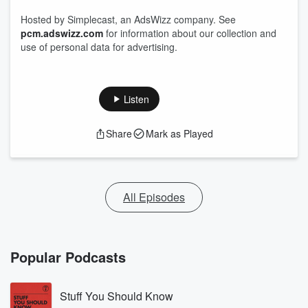
Hosted by Simplecast, an AdsWizz company. See
pcm.adswizz.com
for information about our collection and
use of personal data for advertising.
Listen
Share
Mark as Played
All Episodes
Popular Podcasts
Stuff You Should Know