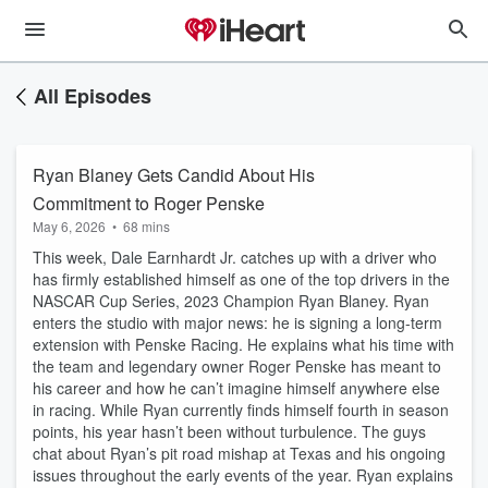
All Episodes
Ryan Blaney Gets Candid About His
Commitment to Roger Penske
May 6, 2026
•
68 mins
This week, Dale Earnhardt Jr. catches up with a driver who
has firmly established himself as one of the top drivers in the
NASCAR Cup Series, 2023 Champion Ryan Blaney. Ryan
enters the studio with major news: he is signing a long-term
extension with Penske Racing. He explains what his time with
the team and legendary owner Roger Penske has meant to
his career and how he can’t imagine himself anywhere else
in racing. While Ryan currently finds himself fourth in season
points, his year hasn’t been without turbulence. The guys
chat about Ryan’s pit road mishap at Texas and his ongoing
issues throughout the early events of the year. Ryan explains