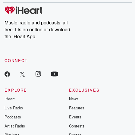
stories of double lives to dark discoveries, these are cautionary
tales and accounts of resilience against all odds. From the
producers of the critically acclaimed Betrayal series, Betrayal
Weekly drops new episodes every Thursday. If you would like to
share your story, you can reach out to the Betrayal Team by
Music, radio and podcasts, all
emailing them at betrayalpod@gmail.com and follow us on
free. Listen online or download
Instagram at @betrayalpod and @glasspodcasts. Please join
our Substack for additional exclusive content, curated book
the iHeart App.
recommendations, and community discussions. Sign up FREE
by clicking this link Beyond Betrayal Substack. Join our
community dedicated to truth, resilience, and healing. Your
voice matters! Be a part of our Betrayal journey on Substack.
CONNECT
EXPLORE
EXCLUSIVES
iHeart
News
Live Radio
Features
Podcasts
Events
Artist Radio
Contests
Playlists
Photos