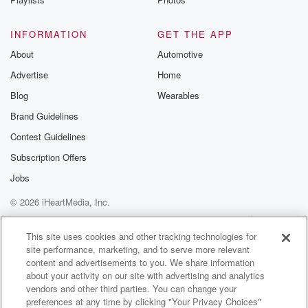
INFORMATION
GET THE APP
About
Automotive
Advertise
Home
Blog
Wearables
Brand Guidelines
Contest Guidelines
Subscription Offers
Jobs
© 2026 iHeartMedia, Inc.
Help
Privacy Policy
Your Privacy Choices
Terms of Use
AdChoices
This site uses cookies and other tracking technologies for
site performance, marketing, and to serve more relevant
content and advertisements to you. We share information
about your activity on our site with advertising and analytics
vendors and other third parties. You can change your
preferences at any time by clicking "Your Privacy Choices"