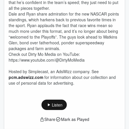
that he’s confident in the team’s speed; they just need to put
all the pieces together.
Dale and Ryan share admiration for the new NASCAR points
standings, which harkens back to previous favorite times in
the sport. Ryan applauds the fact that race wins mean so
much more under this format, and it’s no longer about being
“welcomed to the Playoffs”. The guys look ahead to Watkins
Glen, bond over fatherhood, ponder superspeedway
packages and farm animals.
Check out Dirty Mo Media on YouTube:
https://www.youtube.com/@DirtyMoMedia
Hosted by Simplecast, an AdsWizz company. See
pcm.adswizz.com
for information about our collection and
use of personal data for advertising.
Listen
Share
Mark as Played