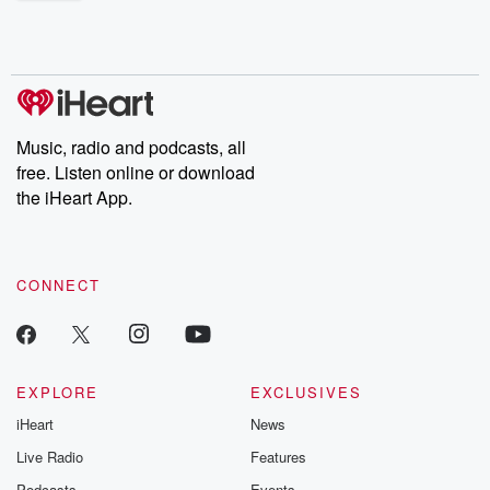
shocking deceptions, and the trail of destruction they leave
behind. Hosted by Andrea Gunning, this weekly ongoing series
digs into real-life stories of betrayal and the aftermath. From
stories of double lives to dark discoveries, these are cautionary
tales and accounts of resilience against all odds. From the
producers of the critically acclaimed Betrayal series, Betrayal
Weekly drops new episodes every Thursday. If you would like to
share your story, you can reach out to the Betrayal Team by
Music, radio and podcasts, all
emailing them at betrayalpod@gmail.com and follow us on
free. Listen online or download
Instagram at @betrayalpod and @glasspodcasts. Please join
our Substack for additional exclusive content, curated book
the iHeart App.
recommendations, and community discussions. Sign up FREE
by clicking this link Beyond Betrayal Substack. Join our
community dedicated to truth, resilience, and healing. Your
voice matters! Be a part of our Betrayal journey on Substack.
CONNECT
EXPLORE
EXCLUSIVES
iHeart
News
Live Radio
Features
Podcasts
Events