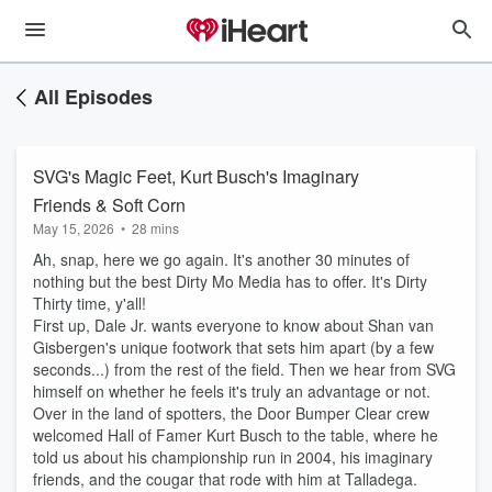
All Episodes
SVG's Magic Feet, Kurt Busch's Imaginary
Friends & Soft Corn
May 15, 2026
•
28 mins
Ah, snap, here we go again. It's another 30 minutes of
nothing but the best Dirty Mo Media has to offer. It's Dirty
Thirty time, y'all!
First up, Dale Jr. wants everyone to know about Shan van
Gisbergen's unique footwork that sets him apart (by a few
seconds...) from the rest of the field. Then we hear from SVG
himself on whether he feels it's truly an advantage or not.
Over in the land of spotters, the Door Bumper Clear crew
welcomed Hall of Famer Kurt Busch to the table, where he
told us about his championship run in 2004, his imaginary
friends, and the cougar that rode with him at Talladega.