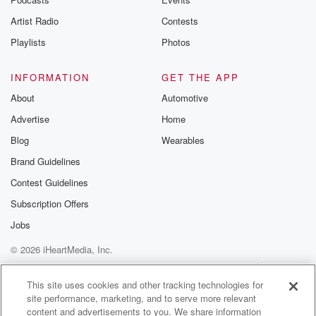
Artist Radio
Contests
Playlists
Photos
INFORMATION
GET THE APP
About
Automotive
Advertise
Home
Blog
Wearables
Brand Guidelines
Contest Guidelines
Subscription Offers
Jobs
© 2026 iHeartMedia, Inc.
Help
Privacy Policy
Your Privacy Choices
Terms of Use
AdChoices
This site uses cookies and other tracking technologies for
site performance, marketing, and to serve more relevant
content and advertisements to you. We share information