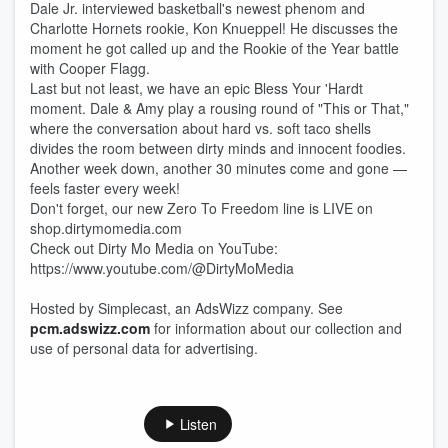
Dale Jr. interviewed basketball's newest phenom and
Charlotte Hornets rookie, Kon Knueppel! He discusses the
moment he got called up and the Rookie of the Year battle
with Cooper Flagg.
Last but not least, we have an epic Bless Your 'Hardt
moment. Dale & Amy play a rousing round of "This or That,"
where the conversation about hard vs. soft taco shells
divides the room between dirty minds and innocent foodies.
Another week down, another 30 minutes come and gone —
feels faster every week!
Don't forget, our new Zero To Freedom line is LIVE on
shop.dirtymomedia.com
Check out Dirty Mo Media on YouTube:
https://www.youtube.com/@DirtyMoMedia
Hosted by Simplecast, an AdsWizz company. See
pcm.adswizz.com
for information about our collection and
use of personal data for advertising.
Listen