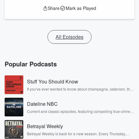
Share
Mark as Played
All Episodes
Popular Podcasts
Stuff You Should Know
If you've ever wanted to know about champagne, satanism, the
Stonewall Uprising, chaos theory, LSD, El Nino, true crime and
Rosa Parks, then look no further. Josh and Chuck have you
Dateline NBC
covered.
Current and classic episodes, featuring compelling true-crime
mysteries, powerful documentaries and in-depth investigations.
Follow now to get the latest episodes of Dateline NBC
Betrayal Weekly
completely free, or subscribe to Dateline Premium for ad-free
listening and exclusive bonus content: DatelinePremium.com
Betrayal Weekly is back for a new season. Every Thursday,
Betrayal Weekly shares first-hand accounts of broken trust,