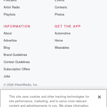
Artist Radio
Contests
Playlists
Photos
INFORMATION
GET THE APP
About
Automotive
Advertise
Home
Blog
Wearables
Brand Guidelines
Contest Guidelines
Subscription Offers
Jobs
© 2026 iHeartMedia, Inc.
Help
Privacy Policy
Your Privacy Choices
Terms of Use
AdChoices
This site uses cookies and other tracking technologies for
site performance, marketing, and to serve more relevant
content and advertisements to you. We share information