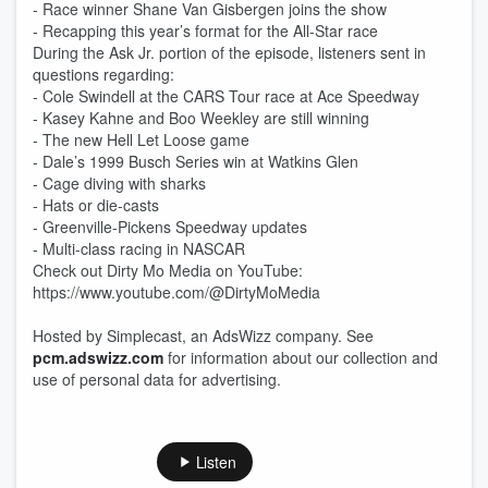
- Race winner Shane Van Gisbergen joins the show
- Recapping this year’s format for the All-Star race
During the Ask Jr. portion of the episode, listeners sent in
questions regarding:
- Cole Swindell at the CARS Tour race at Ace Speedway
- Kasey Kahne and Boo Weekley are still winning
- The new Hell Let Loose game
- Dale’s 1999 Busch Series win at Watkins Glen
- Cage diving with sharks
- Hats or die-casts
- Greenville-Pickens Speedway updates
- Multi-class racing in NASCAR
Check out Dirty Mo Media on YouTube:
https://www.youtube.com/@DirtyMoMedia
Hosted by Simplecast, an AdsWizz company. See
pcm.adswizz.com
for information about our collection and
use of personal data for advertising.
Listen