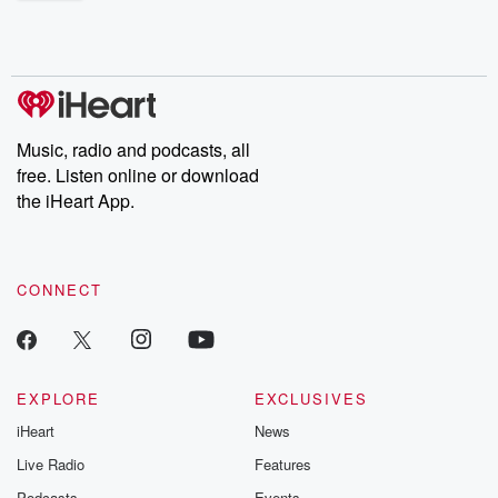
shocking deceptions, and the trail of destruction they leave
behind. Hosted by Andrea Gunning, this weekly ongoing series
digs into real-life stories of betrayal and the aftermath. From
stories of double lives to dark discoveries, these are cautionary
tales and accounts of resilience against all odds. From the
producers of the critically acclaimed Betrayal series, Betrayal
Weekly drops new episodes every Thursday. If you would like to
share your story, you can reach out to the Betrayal Team by
Music, radio and podcasts, all
emailing them at betrayalpod@gmail.com and follow us on
free. Listen online or download
Instagram at @betrayalpod and @glasspodcasts. Please join
our Substack for additional exclusive content, curated book
the iHeart App.
recommendations, and community discussions. Sign up FREE
by clicking this link Beyond Betrayal Substack. Join our
community dedicated to truth, resilience, and healing. Your
voice matters! Be a part of our Betrayal journey on Substack.
CONNECT
EXPLORE
EXCLUSIVES
iHeart
News
Live Radio
Features
Podcasts
Events