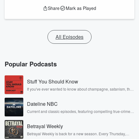
Share
Mark as Played
All Episodes
Popular Podcasts
Stuff You Should Know
If you've ever wanted to know about champagne, satanism, the
Stonewall Uprising, chaos theory, LSD, El Nino, true crime and
Rosa Parks, then look no further. Josh and Chuck have you
Dateline NBC
covered.
Current and classic episodes, featuring compelling true-crime
mysteries, powerful documentaries and in-depth investigations.
Follow now to get the latest episodes of Dateline NBC
Betrayal Weekly
completely free, or subscribe to Dateline Premium for ad-free
listening and exclusive bonus content: DatelinePremium.com
Betrayal Weekly is back for a new season. Every Thursday,
Betrayal Weekly shares first-hand accounts of broken trust,