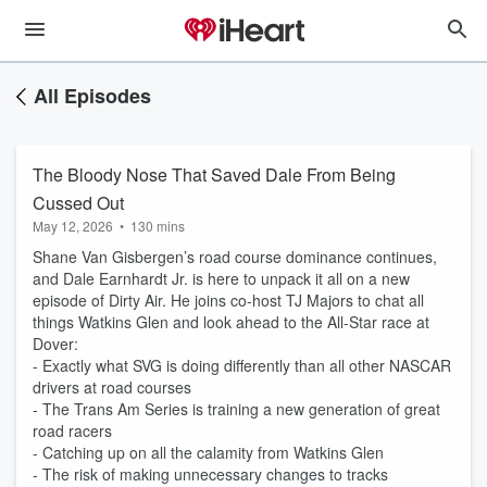
All Episodes
The Bloody Nose That Saved Dale From Being
Cussed Out
May 12, 2026
•
130 mins
Shane Van Gisbergen’s road course dominance continues,
and Dale Earnhardt Jr. is here to unpack it all on a new
episode of Dirty Air. He joins co-host TJ Majors to chat all
things Watkins Glen and look ahead to the All-Star race at
Dover:
- Exactly what SVG is doing differently than all other NASCAR
drivers at road courses
- The Trans Am Series is training a new generation of great
road racers
- Catching up on all the calamity from Watkins Glen
- The risk of making unnecessary changes to tracks