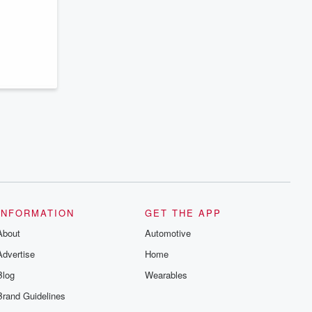
series digs into real-life stories of betrayal
and the aftermath. From stories of double
lives to dark discoveries, these are
cautionary tales and accounts of
resilience against all odds. From the
producers of the critically acclaimed
Betrayal series, Betrayal Weekly drops
new episodes every Thursday. If you
would like to share your story, you can
reach out to the Betrayal Team by
emailing them at betrayalpod@gmail.com
and follow us on Instagram at
@betrayalpod and @glasspodcasts.
Please join our Substack for additional
exclusive content, curated book
recommendations, and community
discussions. Sign up FREE by clicking
this link Beyond Betrayal Substack. Join
our community dedicated to truth,
INFORMATION
GET THE APP
resilience, and healing. Your voice
matters! Be a part of our Betrayal journey
About
Automotive
on Substack.
Advertise
Home
Blog
Wearables
Brand Guidelines