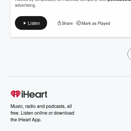
advertising.
Listen
Share
Mark as Played
Music, radio and podcasts, all
free. Listen online or download
the iHeart App.