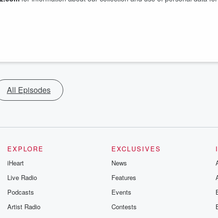
All Episodes
EXPLORE
EXCLUSIVES
iHeart
News
Live Radio
Features
Podcasts
Events
Artist Radio
Contests