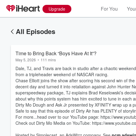
For You
Your
Upgrade
All Episodes
Time to Bring Back “Boys Have At It”?
May 5, 2026
•
111 mins
Dale, TJ, and Travis are back in studio after a chaotic weeke
from a tripleheader weekend of NASCAR racing.
Chase Elliott joins the show after scoring his second win of th
decent day and turned it into retaliation against John Hunter 
superspeedway package, TJ explains Brad Keselowski’s decision
about why this points system has him excited to tune in each 
Dirty Mo Dough and Ask Jr presented by XFINITY wrap up a 
Volume
Safe to say that this episode of Dirty Air has PLENTY of storyli
60%
For more...head over to our YouTube page: https://www.you
Check out Dirty Mo Media on YouTube: https://www.youtube
Hosted by Simplecast, an AdsWizz company. See
pcm.adswiz