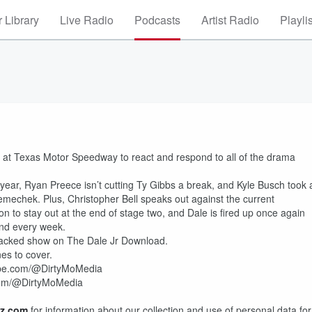
 Library
Live Radio
Podcasts
Artist Radio
Playli
nd at Texas Motor Speedway to react and respond to all of the drama
e year, Ryan Preece isn’t cutting Ty Gibbs a break, and Kyle Busch took 
Nemechek. Plus, Christopher Bell speaks out against the current
 to stay out at the end of stage two, and Dale is fired up once again
and every week.
packed show on The Dale Jr Download.
nes to cover.
tube.com/@DirtyMoMedia
.com/@DirtyMoMedia
z.com
for information about our collection and use of personal data for