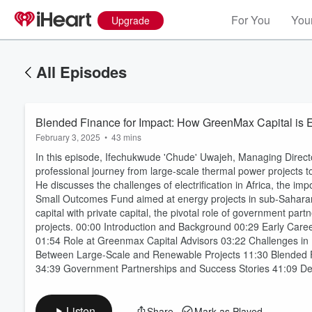
For You
Your
Upgrade
All Episodes
Blended Finance for Impact: How GreenMax Capital is 
February 3, 2025
•
43 mins
In this episode, Ifechukwude 'Chude' Uwajeh, Managing Direct
professional journey from large-scale thermal power projects
He discusses the challenges of electrification in Africa, the i
Small Outcomes Fund aimed at energy projects in sub-Saharan 
capital with private capital, the pivotal role of government part
Volume
projects. 00:00 Introduction and Background 00:29 Early Caree
60%
01:54 Role at Greenmax Capital Advisors 03:22 Challenges in E
Between Large-Scale and Renewable Projects 11:30 Blended 
34:39 Government Partnerships and Success Stories 41:09 Def
Listen
Share
Mark as Played