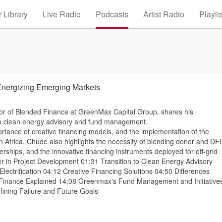
 Library
Live Radio
Podcasts
Artist Radio
Playli
Energizing Emerging Markets
or of Blended Finance at GreenMax Capital Group, shares his
 to clean energy advisory and fund management.
mportance of creative financing models, and the implementation of the
Africa. Chude also highlights the necessity of blending donor and DFI
nerships, and the innovative financing instruments deployed for off-grid
r in Project Development 01:31 Transition to Clean Energy Advisory
lectrification 04:12 Creative Financing Solutions 04:50 Differences
Finance Explained 14:08 Greenmax's Fund Management and Initiative
ining Failure and Future Goals