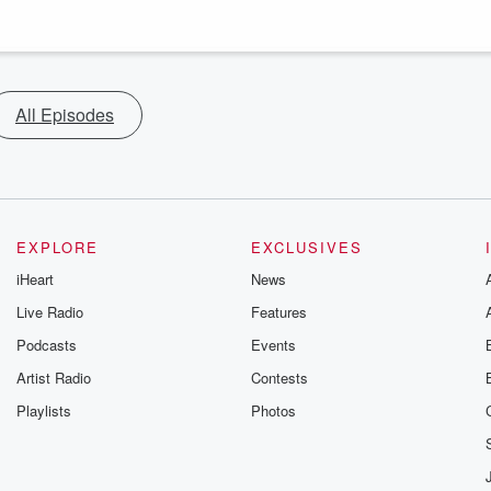
All Episodes
EXPLORE
EXCLUSIVES
iHeart
News
Live Radio
Features
Podcasts
Events
Artist Radio
Contests
Playlists
Photos