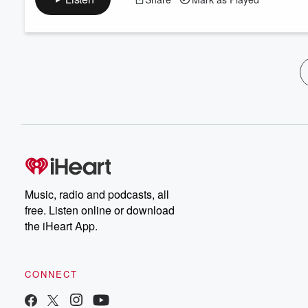
Music, radio and podcasts, all
free. Listen online or download
the iHeart App.
CONNECT