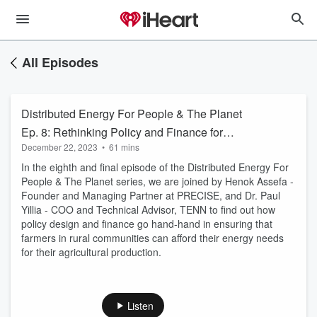
All Episodes
Distributed Energy For People & The Planet
Ep. 8: Rethinking Policy and Finance for
December 22, 2023
•
61 mins
Distributed Renewables
In the eighth and final episode of the Distributed Energy For
People & The Planet series, we are joined by Henok Assefa -
Founder and Managing Partner at PRECISE, and Dr. Paul
Yillia - COO and Technical Advisor, TENN to find out how
policy design and finance go hand-hand in ensuring that
farmers in rural communities can afford their energy needs
for their agricultural production.
Listen