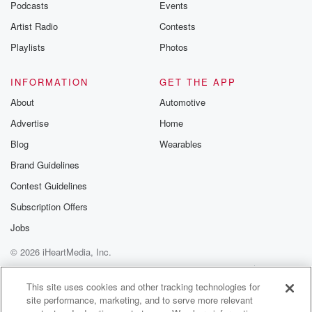
Podcasts
Events
Artist Radio
Contests
Playlists
Photos
INFORMATION
GET THE APP
About
Automotive
Advertise
Home
Blog
Wearables
Brand Guidelines
Contest Guidelines
Subscription Offers
Jobs
© 2026 iHeartMedia, Inc.
Help
Privacy Policy
Your Privacy Choices
Terms of Use
AdChoices
This site uses cookies and other tracking technologies for
site performance, marketing, and to serve more relevant