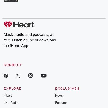
Betrayal Weekly shares first-hand accounts of broken trust,
shocking deceptions, and the trail of destruction they leave
behind. Hosted by Andrea Gunning, this weekly ongoing series
digs into real-life stories of betrayal and the aftermath. From
stories of double lives to dark discoveries, these are cautionary
tales and accounts of resilience against all odds. From the
producers of the critically acclaimed Betrayal series, Betrayal
Weekly drops new episodes every Thursday. If you would like to
share your story, you can reach out to the Betrayal Team by
Music, radio and podcasts, all
emailing them at betrayalpod@gmail.com and follow us on
free. Listen online or download
Instagram at @betrayalpod and @glasspodcasts. Please join
our Substack for additional exclusive content, curated book
the iHeart App.
recommendations, and community discussions. Sign up FREE
by clicking this link Beyond Betrayal Substack. Join our
community dedicated to truth, resilience, and healing. Your
voice matters! Be a part of our Betrayal journey on Substack.
CONNECT
EXPLORE
EXCLUSIVES
iHeart
News
Live Radio
Features