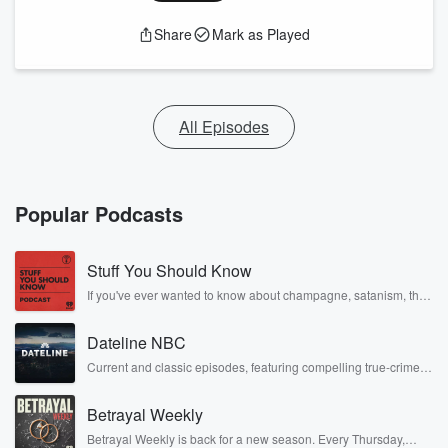
Share
Mark as Played
All Episodes
Popular Podcasts
Stuff You Should Know
If you've ever wanted to know about champagne, satanism, the
Stonewall Uprising, chaos theory, LSD, El Nino, true crime and
Rosa Parks, then look no further. Josh and Chuck have you
Dateline NBC
covered.
Current and classic episodes, featuring compelling true-crime
mysteries, powerful documentaries and in-depth investigations.
Follow now to get the latest episodes of Dateline NBC
Betrayal Weekly
completely free, or subscribe to Dateline Premium for ad-free
listening and exclusive bonus content: DatelinePremium.com
Betrayal Weekly is back for a new season. Every Thursday,