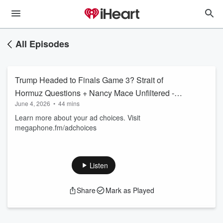
All Episodes
Trump Headed to Finals Game 3? Strait of
Hormuz Questions + Nancy Mace Unfiltered -
June 4, 2026
•
44 mins
Jun 3 Hr 3
Learn more about your ad choices. Visit
megaphone.fm/adchoices
Listen
Share
Mark as Played