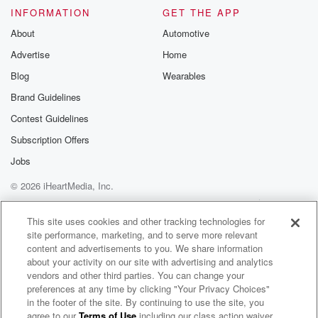
INFORMATION
GET THE APP
About
Automotive
Advertise
Home
Blog
Wearables
Brand Guidelines
Contest Guidelines
Subscription Offers
Jobs
© 2026 iHeartMedia, Inc.
Help
Privacy Policy
Your Privacy Choices
Terms of Use
AdChoices
This site uses cookies and other tracking technologies for
site performance, marketing, and to serve more relevant
content and advertisements to you. We share information
about your activity on our site with advertising and analytics
vendors and other third parties. You can change your
preferences at any time by clicking "Your Privacy Choices"
in the footer of the site. By continuing to use the site, you
agree to our
Terms of Use
including our class action waiver,
The Joe Pags Show