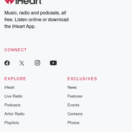
producers of the critically acclaimed Betrayal series, Betrayal
Weekly drops new episodes every Thursday. If you would like to
share your story, you can reach out to the Betrayal Team by
Music, radio and podcasts, all
emailing them at betrayalpod@gmail.com and follow us on
free. Listen online or download
Instagram at @betrayalpod and @glasspodcasts. Please join
our Substack for additional exclusive content, curated book
the iHeart App.
recommendations, and community discussions. Sign up FREE
by clicking this link Beyond Betrayal Substack. Join our
community dedicated to truth, resilience, and healing. Your
voice matters! Be a part of our Betrayal journey on Substack.
CONNECT
EXPLORE
EXCLUSIVES
iHeart
News
Live Radio
Features
Podcasts
Events
Artist Radio
Contests
Playlists
Photos