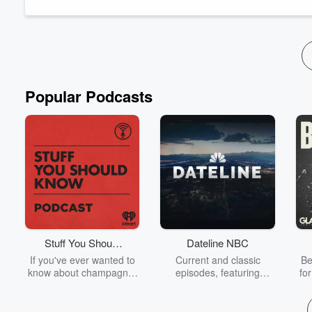
more than ever, and how agencies like Unruly help talent turn di
Read more
Popular Podcasts
Stuff You Should
Dateline NBC
Know
If you've ever wanted to
Current and classic
Be
know about champagne,
episodes, featuring
fo
satanism, the Stonewall
compelling true-crime
Uprising, chaos theory,
mysteries, powerful
We
LSD, El Nino, true crime
documentaries and in-
acc