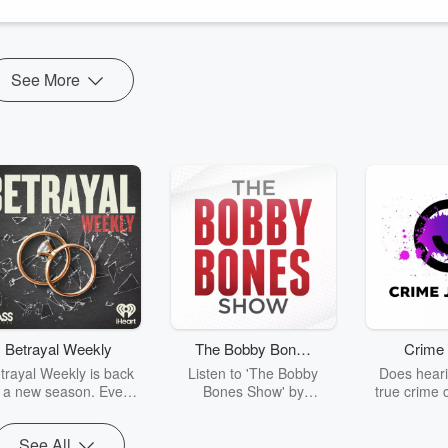
rect fan attention ...
See More
Betrayal Weekly
The Bobby Bones
Crime 
Show
trayal Weekly is back
Listen to 'The Bobby
Does heari
r a new season. Every
Bones Show' by
true crime 
Thursday, Betrayal
downloading the daily full
leave you s
ekly shares first-hand
replay.
internet fo
See All
ounts of broken trust,
behind the 