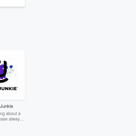
Junkie
ng about a
case always
couring the
r the truth
story? Dive