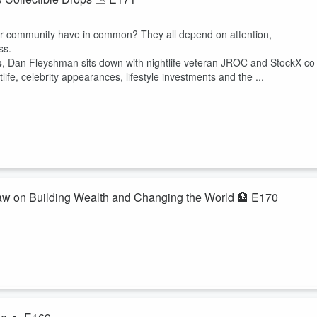
ker community have in common? They all depend on attention,
ss.
s
, Dan Fleyshman sits down with nightlife veteran JROC and StockX co
e, celebrity appearances, lifestyle investments and the ...
law on Building Wealth and Changing the World 🏦 E170
opportunity?In this episode of The Money Mondays, Dan Fleyshman sit
erator Granger Whitelaw for a wide-ranging conversation about
ranger shares lessons from building companies around the world, helpin