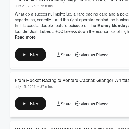
July 21, 2026
•
76 mins
What do a successful nightclub, a rare trading card and a po
experience, scarcity—and the right operator behind the busine
In this special double-feature episode of
The Money Monday
founder Josh Luber. JROC breaks down the economics of nightlif
Read more
Listen
Share
Mark as Played
From Rocket Racing to Venture Capital: Granger White
July 15, 2026
•
37 mins
What separates an exciting business idea from an investable 
down with venture capitalist, investment banker and global op
Listen
Share
Mark as Played
investing, innovation, philanthropy and generational wealth.G
pioneer early digital-commerce legislation, workin...
Read more