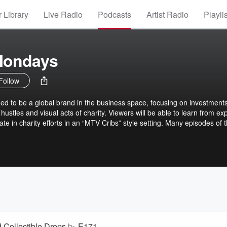
 Library
Live Radio
Podcasts
Artist Radio
Playli
Mondays
Follow
d to be a global brand in the business space, focusing on investments
hustles and visual acts of charity. Viewers will be able to learn from exp
ate in charity efforts in an “MTV Cribs” style setting. Many episodes of 
Celebrities, influencers & athletes inside of their homes, studios &
Fleyshman, the youngest founder of a publicly traded company. Dan h
es and spoken at over 250 business industry events.
d Collectible Drops 📉 E171