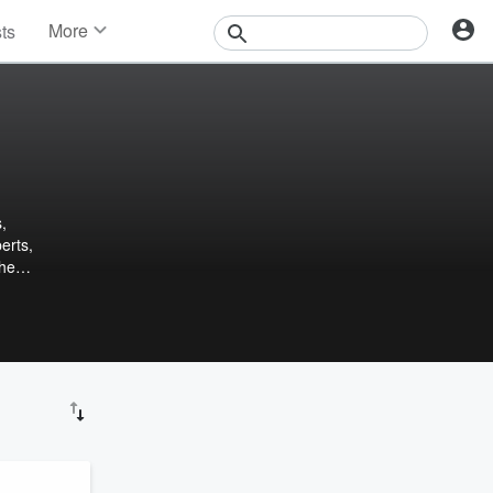
More
sts
News
Features
Events
Contests
Photos
,
erts,
the
as