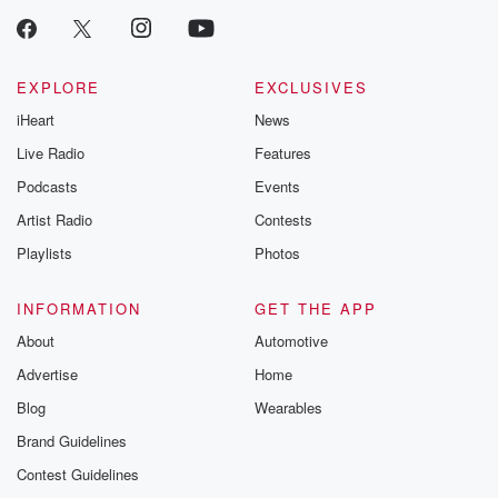
EXPLORE
EXCLUSIVES
iHeart
News
Live Radio
Features
Podcasts
Events
Artist Radio
Contests
Playlists
Photos
INFORMATION
GET THE APP
About
Automotive
Advertise
Home
Blog
Wearables
Brand Guidelines
Contest Guidelines