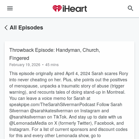
All Episodes
Throwback Episode: Handyman, Church,
Fingered
February 19, 2026
•
45 mins
This episode originally aired April 4, 2024 Sarah scares Rory
into never cheating on her. Plus, she points out the positives
of menopause, unpacks a traumatic story of abuse (trigger
warning), and recounts tales of doing stand-up in Montreal.
You can leave a voice memo for Sarah at
speakpipe.com/TheSarahSilvermanPodcast Follow Sarah
Silverman @sarahkatesilverman on Instagram and
@sarahksilverman on TikTok. And stay up to date with us
@LemonadaMedia on X (formerly Twitter), Facebook, and
Instagram. For a list of current sponsors and discount codes
for this and every other Lemonada show, go to