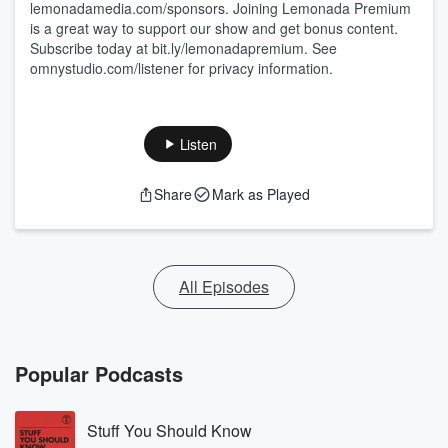
lemonadamedia.com/sponsors. Joining Lemonada Premium
is a great way to support our show and get bonus content.
Subscribe today at bit.ly/lemonadapremium. See
omnystudio.com/listener for privacy information.
Listen
Share
Mark as Played
All Episodes
Popular Podcasts
Stuff You Should Know