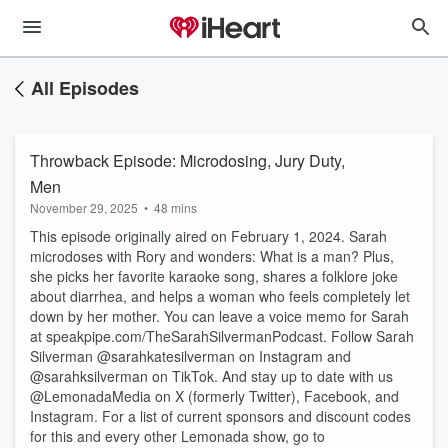
All Episodes
Throwback Episode: Microdosing, Jury Duty,
Men
November 29, 2025
•
48 mins
This episode originally aired on February 1, 2024. Sarah
microdoses with Rory and wonders: What is a man? Plus,
she picks her favorite karaoke song, shares a folklore joke
about diarrhea, and helps a woman who feels completely let
down by her mother. You can leave a voice memo for Sarah
at speakpipe.com/TheSarahSilvermanPodcast. Follow Sarah
Silverman @sarahkatesilverman on Instagram and
@sarahksilverman on TikTok. And stay up to date with us
@LemonadaMedia on X (formerly Twitter), Facebook, and
Instagram. For a list of current sponsors and discount codes
for this and every other Lemonada show, go to