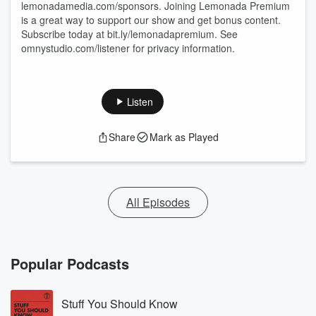
lemonadamedia.com/sponsors. Joining Lemonada Premium
is a great way to support our show and get bonus content.
Subscribe today at bit.ly/lemonadapremium. See
omnystudio.com/listener for privacy information.
Listen
Share
Mark as Played
All Episodes
Popular Podcasts
Stuff You Should Know