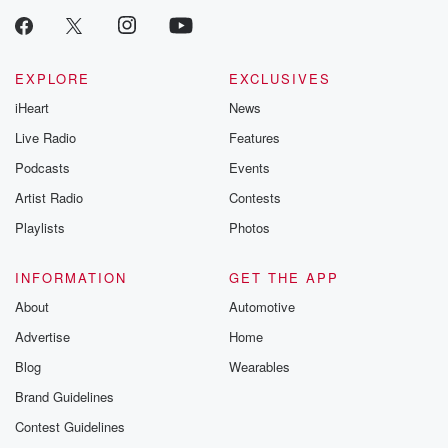
EXPLORE
EXCLUSIVES
iHeart
News
Live Radio
Features
Podcasts
Events
Artist Radio
Contests
Playlists
Photos
INFORMATION
GET THE APP
About
Automotive
Advertise
Home
Blog
Wearables
Brand Guidelines
Contest Guidelines