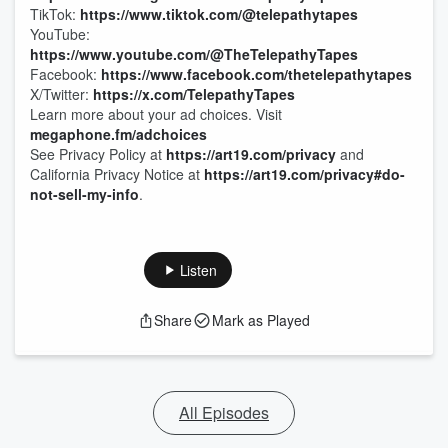
TikTok:
https://www.tiktok.com/@telepathytapes
YouTube:
https://www.youtube.com/@TheTelepathyTapes
Facebook:
https://www.facebook.com/thetelepathytapes
X/Twitter:
https://x.com/TelepathyTapes
Learn more about your ad choices. Visit
megaphone.fm/adchoices
See Privacy Policy at
https://art19.com/privacy
and
California Privacy Notice at
https://art19.com/privacy#do-
not-sell-my-info
.
Listen
Share
Mark as Played
All Episodes