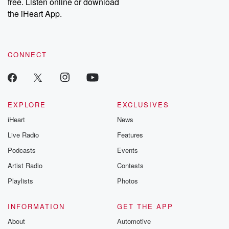
free. Listen online or download
Instagram at @betrayalpod and @glasspodcasts. Please join
our Substack for additional exclusive content, curated book
the iHeart App.
recommendations, and community discussions. Sign up FREE
by clicking this link Beyond Betrayal Substack. Join our
community dedicated to truth, resilience, and healing. Your
voice matters! Be a part of our Betrayal journey on Substack.
CONNECT
EXPLORE
EXCLUSIVES
iHeart
News
Live Radio
Features
Podcasts
Events
Artist Radio
Contests
Playlists
Photos
INFORMATION
GET THE APP
About
Automotive