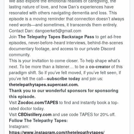
We also explore the emotional realities of caregiving, the
lasting nature of love, and how Dan’s experiences have
resonated with others navigating dementia and loss. This
episode is a moving reminder that connection doesn’t always
need words—and sometimes, it transcends them entirely.
Contact Dan: dangoerke5@gmail.com
Join
The Telepathy Tapes Backstage Pass
to get ad-free
episodes, never-before-heard interviews, behind-the-scenes
documentary footage, and access to our private Discord
community.
This is your invitation to come closer. To help shape what’s
next. To be more than a listener… to be a
co-creator
of this
paradigm shift. So if you’ve felt moved, if you’ve felt seen, if
you’ve felt the call—
subscribe today
and join us:
thetelepathytapes.supercast.com.
Thank you to our wonderful sponsors for sponsoring
this episode.
Visit
Zocdoc.com/TAPES
to find and instantly book a top-
rated doctor today.
Visit
CBDistillery.com
and use code TAPES for 20% off.
Follow The Telepathy Tapes:
Instagram:
https://www.instagram.com/thetelepathytapes/