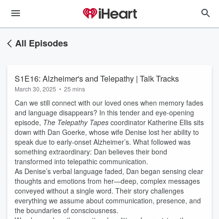
All Episodes
S1E16: Alzheimer's and Telepathy | Talk Tracks
March 30, 2025
•
25 mins
Can we still connect with our loved ones when memory fades
and language disappears? In this tender and eye-opening
episode,
The Telepathy Tapes
coordinator Katherine Ellis sits
down with Dan Goerke, whose wife Denise lost her ability to
speak due to early-onset Alzheimer’s. What followed was
something extraordinary: Dan believes their bond
transformed into telepathic communication.
As Denise’s verbal language faded, Dan began sensing clear
thoughts and emotions from her—deep, complex messages
conveyed without a single word. Their story challenges
everything we assume about communication, presence, and
the boundaries of consciousness.