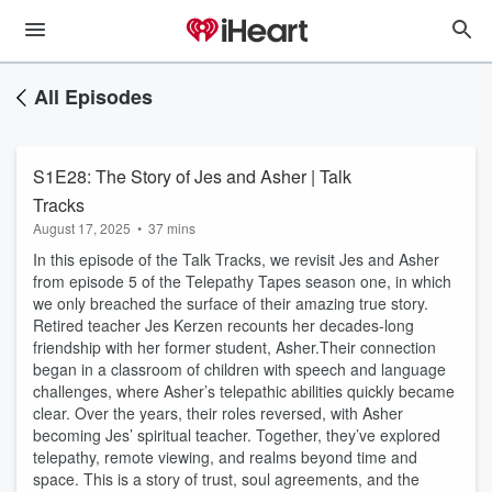
All Episodes
S1E28: The Story of Jes and Asher | Talk
Tracks
August 17, 2025
•
37 mins
In this episode of the Talk Tracks, we revisit Jes and Asher
from episode 5 of the Telepathy Tapes season one, in which
we only breached the surface of their amazing true story.
Retired teacher Jes Kerzen recounts her decades-long
friendship with her former student, Asher.Their connection
began in a classroom of children with speech and language
challenges, where Asher’s telepathic abilities quickly became
clear. Over the years, their roles reversed, with Asher
becoming Jes’ spiritual teacher. Together, they’ve explored
telepathy, remote viewing, and realms beyond time and
space. This is a story of trust, soul agreements, and the