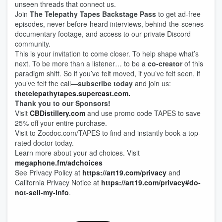
unseen threads that connect us.
Join
The Telepathy Tapes Backstage Pass
to get ad-free
episodes, never-before-heard interviews, behind-the-scenes
documentary footage, and access to our private Discord
community.
This is your invitation to come closer. To help shape what’s
next. To be more than a listener… to be a
co-creator
of this
paradigm shift. So if you’ve felt moved, if you’ve felt seen, if
you’ve felt the call—
subscribe today
and join us:
thetelepathytapes.supercast.com.
Thank you to our Sponsors!
Visit
⁠CBDistillery.com⁠
and use promo code TAPES to save
25% off your entire purchase.
Visit to ⁠Zocdoc.com/TAPES⁠ to find and instantly book a top-
rated doctor today.
Learn more about your ad choices. Visit
megaphone.fm/adchoices
See Privacy Policy at
https://art19.com/privacy
and
California Privacy Notice at
https://art19.com/privacy#do-
not-sell-my-info
.