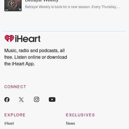
listening and exclusive bonus content: DatelinePremium.com
Betrayal Weekly is back for a new season. Every Thursday,
Betrayal Weekly shares first-hand accounts of broken trust,
shocking deceptions, and the trail of destruction they leave
behind. Hosted by Andrea Gunning, this weekly ongoing series
digs into real-life stories of betrayal and the aftermath. From
stories of double lives to dark discoveries, these are cautionary
tales and accounts of resilience against all odds. From the
producers of the critically acclaimed Betrayal series, Betrayal
Weekly drops new episodes every Thursday. If you would like to
share your story, you can reach out to the Betrayal Team by
Music, radio and podcasts, all
emailing them at betrayalpod@gmail.com and follow us on
free. Listen online or download
Instagram at @betrayalpod and @glasspodcasts. Please join
our Substack for additional exclusive content, curated book
the iHeart App.
recommendations, and community discussions. Sign up FREE
by clicking this link Beyond Betrayal Substack. Join our
community dedicated to truth, resilience, and healing. Your
voice matters! Be a part of our Betrayal journey on Substack.
CONNECT
EXPLORE
EXCLUSIVES
iHeart
News