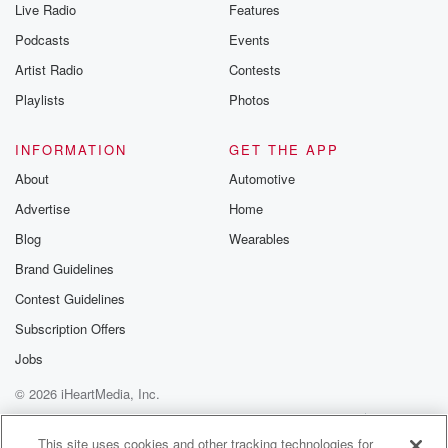
Live Radio
Features
Podcasts
Events
Artist Radio
Contests
Playlists
Photos
INFORMATION
GET THE APP
About
Automotive
Advertise
Home
Blog
Wearables
Brand Guidelines
Contest Guidelines
Subscription Offers
Jobs
© 2026 iHeartMedia, Inc.
Help
Privacy Policy
Your Privacy Choices
Terms of Use
AdChoices
This site uses cookies and other tracking technologies for