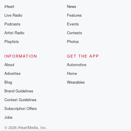
iHeart
News
Live Radio
Features
Podcasts
Events
Artist Radio
Contests
Playlists
Photos
INFORMATION
GET THE APP
About
Automotive
Advertise
Home
Blog
Wearables
Brand Guidelines
Contest Guidelines
Subscription Offers
Jobs
© 2026 iHeartMedia, Inc.