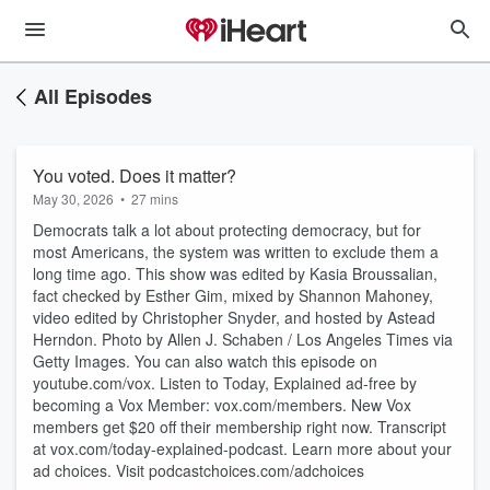
All Episodes
You voted. Does it matter?
May 30, 2026
•
27 mins
Democrats talk a lot about protecting democracy, but for
most Americans, the system was written to exclude them a
long time ago. This show was edited by Kasia Broussalian,
fact checked by Esther Gim, mixed by Shannon Mahoney,
video edited by Christopher Snyder, and hosted by Astead
Herndon. Photo by Allen J. Schaben / Los Angeles Times via
Getty Images. You can also watch this episode on
youtube.com/vox. Listen to Today, Explained ad-free by
becoming a Vox Member: vox.com/members. New Vox
members get $20 off their membership right now. Transcript
at ⁠vox.com/today-explained-podcast.⁠ Learn more about your
ad choices. Visit podcastchoices.com/adchoices