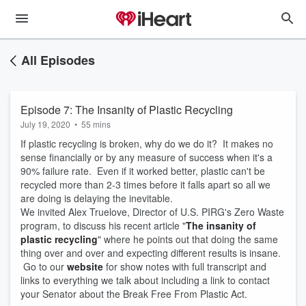
All Episodes
Episode 7: The Insanity of Plastic Recycling
July 19, 2020
•
55 mins
If plastic recycling is broken, why do we do it? It makes no
sense financially or by any measure of success when it's a
90% failure rate. Even if it worked better, plastic can't be
recycled more than 2-3 times before it falls apart so all we
are doing is delaying the inevitable.
We invited Alex Truelove, Director of U.S. PIRG's Zero Waste
program, to discuss his recent article "
The insanity of
plastic recycling
" where he points out that doing the same
thing over and over and expecting different results is insane.
Go to our
website
for show notes with full transcript and
links to everything we talk about including a link to contact
your Senator about the Break Free From Plastic Act.