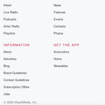
iHeart
News
Live Radio
Features
Podcasts
Events
Artist Radio
Contests
Playlists
Photos
INFORMATION
GET THE APP
About
Automotive
Advertise
Home
Blog
Wearables
Brand Guidelines
Contest Guidelines
Subscription Offers
Jobs
© 2026 iHeartMedia, Inc.