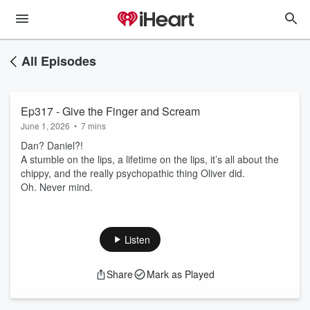
All Episodes
Ep317 - Give the Finger and Scream
June 1, 2026
•
7 mins
Dan? Daniel?!
A stumble on the lips, a lifetime on the lips, it’s all about the
chippy, and the really psychopathic thing Oliver did.
Oh. Never mind.
Listen
Share
Mark as Played