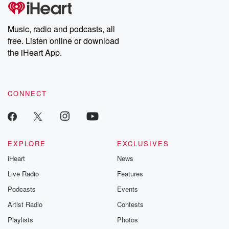
tales and accounts of resilience against all odds. From the
producers of the critically acclaimed Betrayal series, Betrayal
Weekly drops new episodes every Thursday. If you would like to
share your story, you can reach out to the Betrayal Team by
Music, radio and podcasts, all
emailing them at betrayalpod@gmail.com and follow us on
free. Listen online or download
Instagram at @betrayalpod and @glasspodcasts. Please join
our Substack for additional exclusive content, curated book
the iHeart App.
recommendations, and community discussions. Sign up FREE
by clicking this link Beyond Betrayal Substack. Join our
community dedicated to truth, resilience, and healing. Your
voice matters! Be a part of our Betrayal journey on Substack.
CONNECT
EXPLORE
EXCLUSIVES
iHeart
News
Live Radio
Features
Podcasts
Events
Artist Radio
Contests
Playlists
Photos