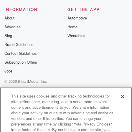
INFORMATION
GET THE APP
About
Automotive
Advertise
Home
Blog
Wearables
Brand Guidelines
Contest Guidelines
Subscription Offers
Jobs
© 2026 iHeartMedia, Inc.
Help
Privacy Policy
Your Privacy Choices
Terms of Use
AdChoices
This site uses cookies and other tracking technologies for
site performance, marketing, and to serve more relevant
content and advertisements to you. We share information
about your activity on our site with advertising and analytics
vendors and other third parties. You can change your
preferences at any time by clicking "Your Privacy Choices"
in the footer of the site. By continuing to use the site, you