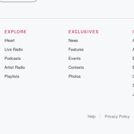
EXPLORE
EXCLUSIVES
iHeart
News
Live Radio
Features
Podcasts
Events
Artist Radio
Contests
Playlists
Photos
Help
Privacy Policy