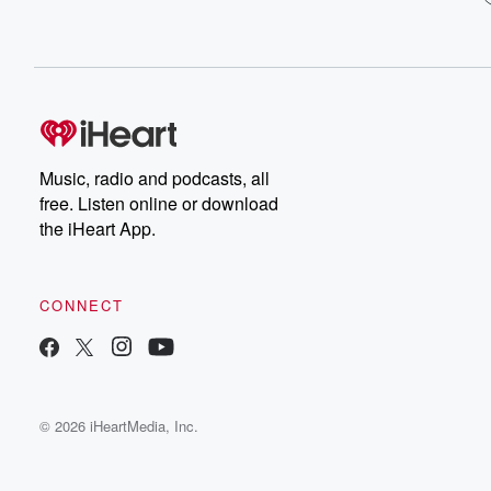
Music, radio and podcasts, all
free. Listen online or download
the iHeart App.
CONNECT
© 2026 iHeartMedia, Inc.