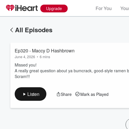
For You
Your
Upgrade
All Episodes
Ep320 - Maccy D Hashbrown
June 4, 2026
•
6 mins
Missed you!
A really great question about ya bumcrack, good-style ramen 
Scram!!!
Volume
60%
Listen
Share
Mark as Played