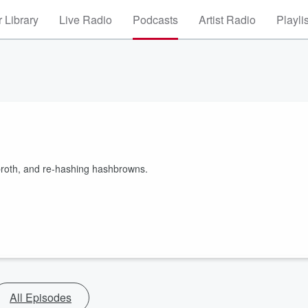
 Library
Live Radio
Podcasts
Artist Radio
Playli
broth, and re-hashing hashbrowns.
All Episodes