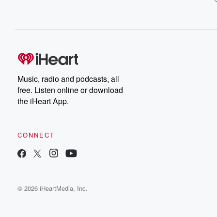
Music, radio and podcasts, all
free. Listen online or download
the iHeart App.
CONNECT
© 2026 iHeartMedia, Inc.