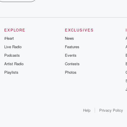
EXPLORE
EXCLUSIVES
iHeart
News
Live Radio
Features
Podcasts
Events
Artist Radio
Contests
Playlists
Photos
Help
Privacy Policy