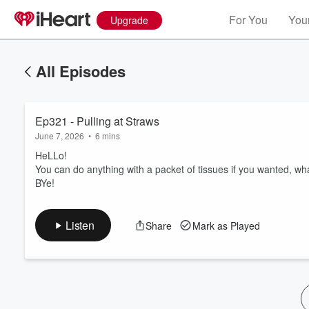
For You
Your
Upgrade
All Episodes
Ep321 - Pulling at Straws
June 7, 2026
•
6 mins
HeLLo!
You can do anything with a packet of tissues if you wanted, wh
BYe!
Volume
60%
Listen
Share
Mark as Played