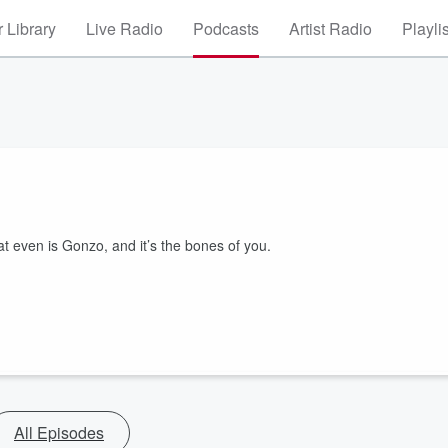
 Library
Live Radio
Podcasts
Artist Radio
Playli
at even is Gonzo, and it’s the bones of you.
All Episodes