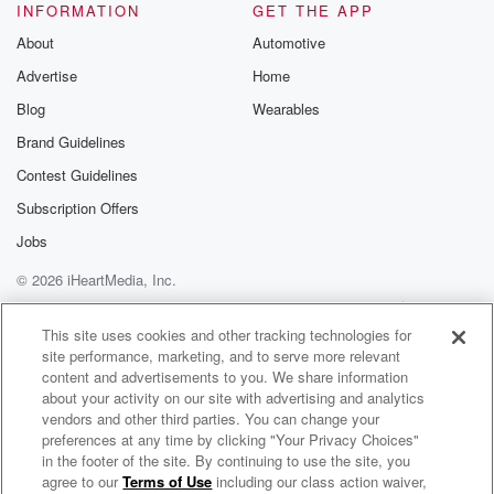
INFORMATION
GET THE APP
About
Automotive
Advertise
Home
Blog
Wearables
Brand Guidelines
Contest Guidelines
Subscription Offers
Jobs
© 2026 iHeartMedia, Inc.
Help
Privacy Policy
Your Privacy Choices
Terms of Use
AdChoices
This site uses cookies and other tracking technologies for
site performance, marketing, and to serve more relevant
content and advertisements to you. We share information
about your activity on our site with advertising and analytics
vendors and other third parties. You can change your
preferences at any time by clicking "Your Privacy Choices"
in the footer of the site. By continuing to use the site, you
agree to our
Terms of Use
including our class action waiver,
A Real Affliction: BPD, Culture, and Stigma