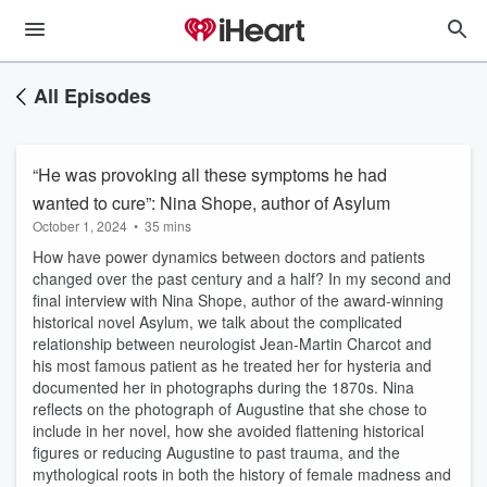
All Episodes
“He was provoking all these symptoms he had
wanted to cure”: Nina Shope, author of Asylum
October 1, 2024
•
35 mins
How have power dynamics between doctors and patients
changed over the past century and a half? In my second and
final interview with Nina Shope, author of the award-winning
historical novel Asylum, we talk about the complicated
relationship between neurologist Jean-Martin Charcot and
his most famous patient as he treated her for hysteria and
documented her in photographs during the 1870s. Nina
reflects on the photograph of Augustine that she chose to
include in her novel, how she avoided flattening historical
figures or reducing Augustine to past trauma, and the
mythological roots in both the history of female madness and