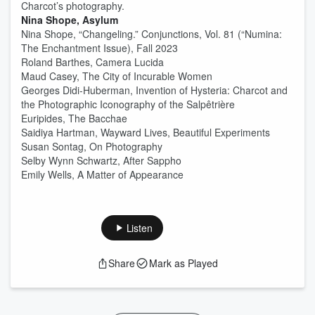
Charcot’s photography.
Nina Shope, Asylum
Nina Shope, “Changeling.” Conjunctions, Vol. 81 (“Numina:
The Enchantment Issue), Fall 2023
Roland Barthes, Camera Lucida
Maud Casey, The City of Incurable Women
Georges Didi-Huberman, Invention of Hysteria: Charcot and
the Photographic Iconography of the Salpêtrière
Euripides, The Bacchae
Saidiya Hartman, Wayward Lives, Beautiful Experiments
Susan Sontag, On Photography
Selby Wynn Schwartz, After Sappho
Emily Wells, A Matter of Appearance
Listen
Share
Mark as Played