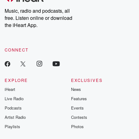
Weekly drops new episodes every Thursday. If you would like to
share your story, you can reach out to the Betrayal Team by
Music, radio and podcasts, all
emailing them at betrayalpod@gmail.com and follow us on
free. Listen online or download
Instagram at @betrayalpod and @glasspodcasts. Please join
our Substack for additional exclusive content, curated book
the iHeart App.
recommendations, and community discussions. Sign up FREE
by clicking this link Beyond Betrayal Substack. Join our
community dedicated to truth, resilience, and healing. Your
voice matters! Be a part of our Betrayal journey on Substack.
CONNECT
EXPLORE
EXCLUSIVES
iHeart
News
Live Radio
Features
Podcasts
Events
Artist Radio
Contests
Playlists
Photos