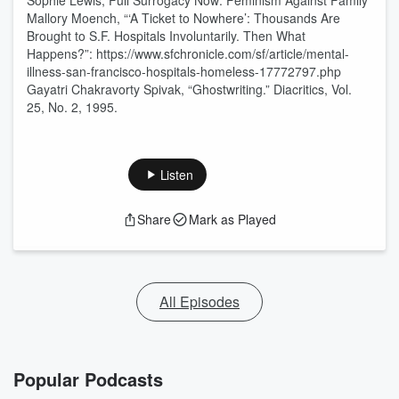
Sophie Lewis, Full Surrogacy Now: Feminism Against Family
Mallory Moench, “‘A Ticket to Nowhere’: Thousands Are
Brought to S.F. Hospitals Involuntarily. Then What
Happens?”: https://www.sfchronicle.com/sf/article/mental-
illness-san-francisco-hospitals-homeless-17772797.php
Gayatri Chakravorty Spivak, “Ghostwriting.” Diacritics, Vol.
25, No. 2, 1995.
Listen
Share
Mark as Played
All Episodes
Popular Podcasts