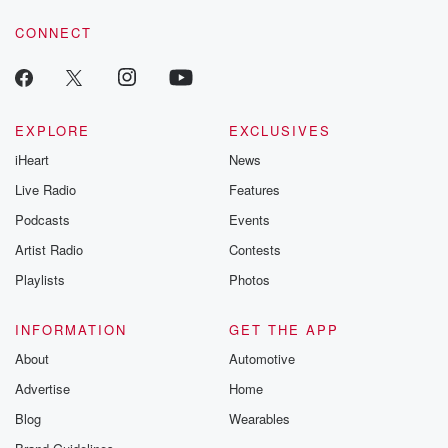
voice matters! Be a part of our Betrayal journey on Substack.
CONNECT
EXPLORE
EXCLUSIVES
iHeart
News
Live Radio
Features
Podcasts
Events
Artist Radio
Contests
Playlists
Photos
INFORMATION
GET THE APP
About
Automotive
Advertise
Home
Blog
Wearables