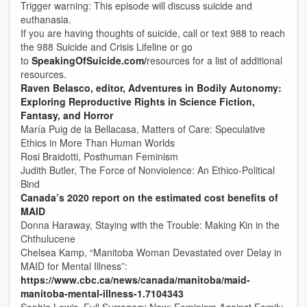
Trigger warning: This episode will discuss suicide and
euthanasia.
If you are having thoughts of suicide, call or text 988 to reach
the 988 Suicide and Crisis Lifeline or go
to
SpeakingOfSuicide.com/
resources for a list of additional
resources.
Raven Belasco, editor, Adventures in Bodily Autonomy:
Exploring Reproductive Rights in Science Fiction,
Fantasy, and Horror
María Puig de la Bellacasa, Matters of Care: Speculative
Ethics in More Than Human Worlds
Rosi Braidotti, Posthuman Feminism
Judith Butler, The Force of Nonviolence: An Ethico-Political
Bind
Canada’s 2020 report on the estimated cost benefits of
MAID
Donna Haraway, Staying with the Trouble: Making Kin in the
Chthulucene
Chelsea Kamp, “Manitoba Woman Devastated over Delay in
MAID for Mental Illness”:
https://www.cbc.ca/news/canada/manitoba/maid-
manitoba-mental-illness-1.7104343