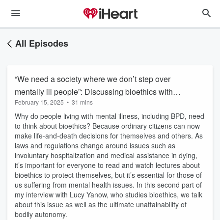
All Episodes
“We need a society where we don’t step over
mentally ill people”: Discussing bioethics with
February 15, 2025
•
31 mins
Lucy Yanow
Why do people living with mental illness, including BPD, need
to think about bioethics? Because ordinary citizens can now
make life-and-death decisions for themselves and others. As
laws and regulations change around issues such as
involuntary hospitalization and medical assistance in dying,
it’s important for everyone to read and watch lectures about
bioethics to protect themselves, but it’s essential for those of
us suffering from mental health issues. In this second part of
my interview with Lucy Yanow, who studies bioethics, we talk
about this issue as well as the ultimate unattainability of
bodily autonomy.