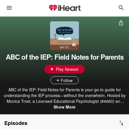
ABC of the IEP: Field Notes for Parents
Play Newest
Follow
ABC of the IEP: Field Notes for Parents is your go-to guide for
understanding the IEP process—without the overwhelm. Hosted by
Monica Trost, a Licensed Educational Psychologist (#4660) and
parent, this podcast breaks down special education terms, systems,
Show More
and strategies in clear, bite-sized episodes. Each week, we walk
through one IEP concept from A to Z—like accommodations,
Episodes
behavior plans, and extended school year—along with real-life