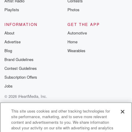
Artist Radio
Contests
m and follow u
Instagram a
Playlists
Photos
@betrayalpod
@glasspodcas
Please join o
INFORMATION
GET THE APP
Substack for addi
exclusive cont
About
Automotive
curated boo
Advertise
Home
recommendation
community
Blog
Wearables
discussions. Si
FREE by clicking
Brand Guidelines
link Beyond Bet
Contest Guidelines
Substack. Join
community dedi
Subscription Offers
to truth, resilien
healing. Your v
Jobs
matters! Be a pa
© 2026 iHeartMedia, Inc.
our Betrayal jou
Substack.
Help
Privacy Policy
Your Privacy Choices
Terms of Use
AdChoices
This site uses cookies and other tracking technologies for
site performance, marketing, and to serve more relevant
content and advertisements to you. We share information
about your activity on our site with advertising and analytics