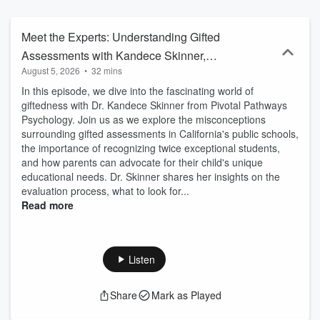
stories and practical tips you can actually use. Whether you’re new
to special education or deep in the IEP world, these episodes are
designed to help you build confidence, feel more informed, and
Meet the Experts: Understanding Gifted
advocate with clarity. 📎 Free companion handouts available for
Assessments with Kandece Skinner,
every episode at www.preparedparentadvocate.com
August 5, 2026
•
32 mins
LEP
In this episode, we dive into the fascinating world of
giftedness with Dr. Kandece Skinner from Pivotal Pathways
Psychology. Join us as we explore the misconceptions
surrounding gifted assessments in California's public schools,
the importance of recognizing twice exceptional students,
and how parents can advocate for their child's unique
educational needs. Dr. Skinner shares her insights on the
evaluation process, what to look for...
Read more
Listen
Share
Mark as Played