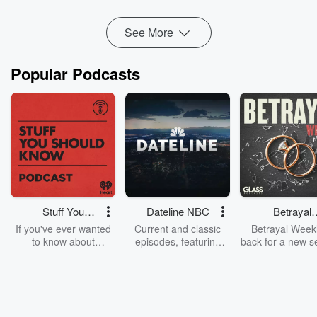
Read more
See More
Popular Podcasts
Stuff You
Dateline NBC
Betrayal
Should Know
Weekly
If you've ever wanted
Current and classic
Betrayal Weekl
to know about
episodes, featuring
back for a new s
champagne, satanism,
compelling true-crime
Every Thursd
the Stonewall Uprising,
mysteries, powerful
Betrayal Wee
chaos theory, LSD, El
documentaries and in-
shares first-h
Nino, true crime and
depth investigations.
accounts of br
Rosa Parks, then look
Follow now to get the
trust, shocki