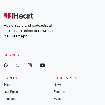
no further. Josh and
latest episodes of
deceptions, an
Chuck have you
Dateline NBC
trail of destructi
covered.
completely free, or
leave behind. H
subscribe to Dateline
by Andrea Gun
Premium for ad-free
this weekly on
listening and exclusive
series digs into re
Music, radio and podcasts, all
bonus content:
stories of betray
DatelinePremium.com
the aftermath.
free. Listen online or download
stories of double
the iHeart App.
to dark discove
these are cauti
tales and accou
resilience agains
CONNECT
odds. From t
producers of 
critically accl
Betrayal seri
Betrayal Weekly
new episodes e
EXPLORE
EXCLUSIVES
Thursday. If you would
iHeart
News
like to share your
you can reach o
Live Radio
Features
the Betrayal Te
emailing them
Podcasts
Events
betrayalpod@gm