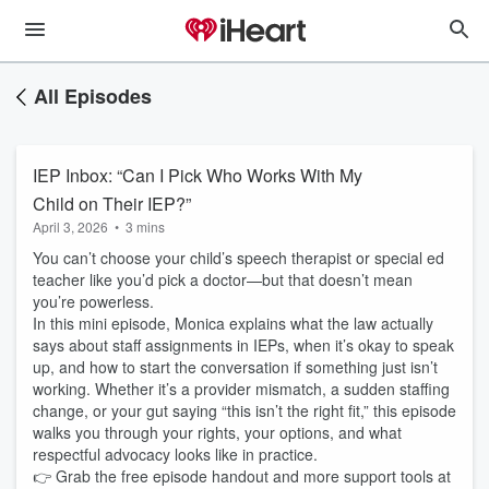
All Episodes
IEP Inbox: “Can I Pick Who Works With My
Child on Their IEP?”
April 3, 2026
•
3 mins
You can’t choose your child’s speech therapist or special ed
teacher like you’d pick a doctor—but that doesn’t mean
you’re powerless.
In this mini episode, Monica explains what the law actually
says about staff assignments in IEPs, when it’s okay to speak
up, and how to start the conversation if something just isn’t
working. Whether it’s a provider mismatch, a sudden staffing
change, or your gut saying “this isn’t the right fit,” this episode
walks you through your rights, your options, and what
respectful advocacy looks like in practice.
👉 Grab the free episode handout and more support tools at