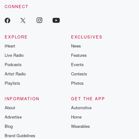
CONNECT
EXPLORE
EXCLUSIVES
iHeart
News
Live Radio
Features
Podcasts
Events
Artist Radio
Contests
Playlists
Photos
INFORMATION
GET THE APP
About
Automotive
Advertise
Home
Blog
Wearables
Brand Guidelines