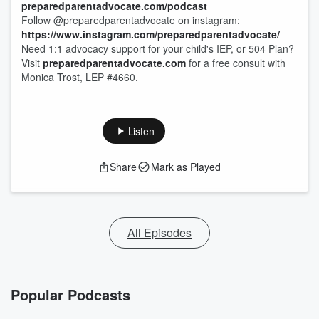
preparedparentadvocate.com/podcast
Follow @preparedparentadvocate on instagram:
https://www.instagram.com/preparedparentadvocate/
Need 1:1 advocacy support for your child's IEP, or 504 Plan?
Visit
preparedparentadvocate.com
for a free consult with
Monica Trost, LEP #4660.
Listen
Share
Mark as Played
All Episodes
Popular Podcasts