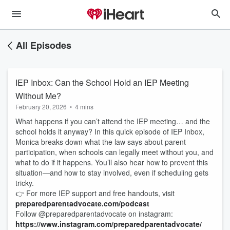
All Episodes
IEP Inbox: Can the School Hold an IEP Meeting
Without Me?
February 20, 2026
•
4 mins
What happens if you can’t attend the IEP meeting… and the
school holds it anyway? In this quick episode of IEP Inbox,
Monica breaks down what the law says about parent
participation, when schools can legally meet without you, and
what to do if it happens. You’ll also hear how to prevent this
situation—and how to stay involved, even if scheduling gets
tricky.
👉 For more IEP support and free handouts, visit
preparedparentadvocate.com/podcast
Follow @preparedparentadvocate on instagram:
https://www.instagram.com/preparedparentadvocate/