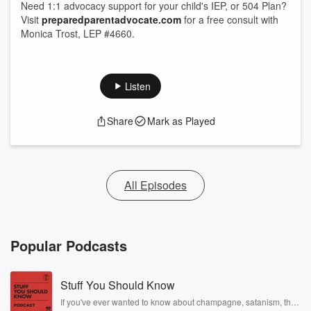
Need 1:1 advocacy support for your child's IEP, or 504 Plan?
Visit
preparedparentadvocate.com
for a free consult with
Monica Trost, LEP #4660.
Listen
Share
Mark as Played
All Episodes
Popular Podcasts
Stuff You Should Know
If you've ever wanted to know about champagne, satanism, the