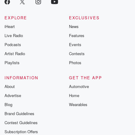
EXPLORE
EXCLUSIVES
iHeart
News
Live Radio
Features
Podcasts
Events
Artist Radio
Contests
Playlists
Photos
INFORMATION
GET THE APP
About
Automotive
Advertise
Home
Blog
Wearables
Brand Guidelines
Contest Guidelines
Subscription Offers