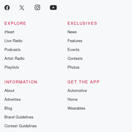
EXPLORE
EXCLUSIVES
iHeart
News
Live Radio
Features
Podcasts
Events
Artist Radio
Contests
Playlists
Photos
INFORMATION
GET THE APP
About
Automotive
Advertise
Home
Blog
Wearables
Brand Guidelines
Contest Guidelines