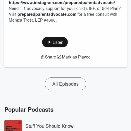
https://www.instagram.com/preparedparentadvocate/
Need 1:1 advocacy support for your child's IEP, or 504 Plan?
Visit
preparedparentadvocate.com
for a free consult with
Monica Trost, LEP #4660.
Listen
Share
Mark as Played
All Episodes
Popular Podcasts
Stuff You Should Know