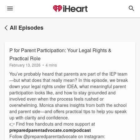
All Episodes
P for Parent Participation: Your Legal Rights &
Practical Role
February 13, 2026
•
4 mins
You’ve probably heard that parents are part of the IEP team
—but what does that really mean? In this episode, we break
down your legal rights under IDEA, what meaningful parent
participation looks like, and how to stay grounded and
involved even when the process feels rushed or
overwhelming. Monica shares insights from both the school
and parent side—and offers practical tips to help you speak
up with clarity and confidence.
👉 Find free handouts and more support at
preparedparentadvocate.com/podcast
Follow @preparedparentadvocate on instagram: